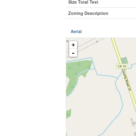
Size Total Text
Zoning Description
Aerial
+
-