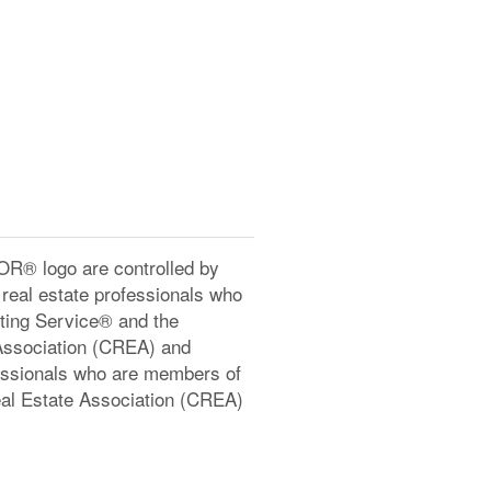
® logo are controlled by
real estate professionals who
ting Service® and the
Association (CREA) and
ofessionals who are members of
l Estate Association (CREA)