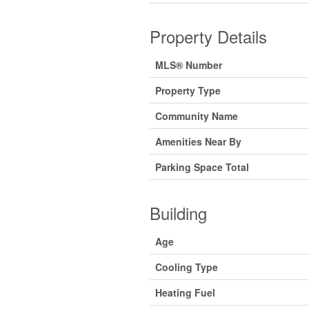
Property Details
MLS® Number
Property Type
Community Name
Amenities Near By
Parking Space Total
Building
Age
Cooling Type
Heating Fuel