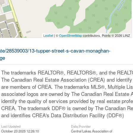
Leaflet
| ©
OpenStreetMap
contributors, Points © 2026 LINZ
state/28539003/13-tupper-street-s-cavan-monaghan-
age
The trademarks REALTOR®, REALTORS®, and the REALTOR
The Canadian Real Estate Association (CREA) and identify 
are members of CREA. The trademarks MLS®, Multiple Lis
associated logos are owned by The Canadian Real Estate 
identify the quality of services provided by real estate pr
CREA. The trademark DDF® is owned by The Canadian Rea
and identifies CREA's Data Distribution Facility (DDF®)
Last Updated
Data Provider
October 23 2025 12:26:10
Central Lakes Association of