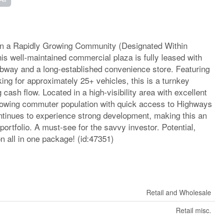
in a Rapidly Growing Community (Designated Within
is well-maintained commercial plaza is fully leased with
ubway and a long-established convenience store. Featuring
king for approximately 25+ vehicles, this is a turnkey
 cash flow. Located in a high-visibility area with excellent
growing commuter population with quick access to Highways
ntinues to experience strong development, making this an
 portfolio. A must-see for the savvy investor. Potential,
n all in one package! (id:47351)
Retail and Wholesale
Retail misc.