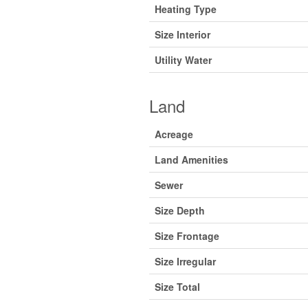
Heating Type
Size Interior
Utility Water
Land
Acreage
Land Amenities
Sewer
Size Depth
Size Frontage
Size Irregular
Size Total