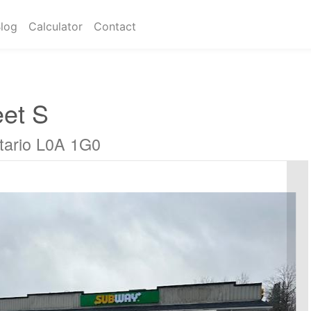
log
Calculator
Contact
eet S
ario L0A 1G0