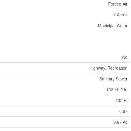
Forced Air
1 Acres
Municipal Water
No
Highway, Recreation
Sanitary Sewer
192 Ft ,2 In
132 Ft
0.67
0.67 Ac