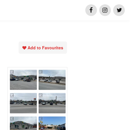
Add to Favourites