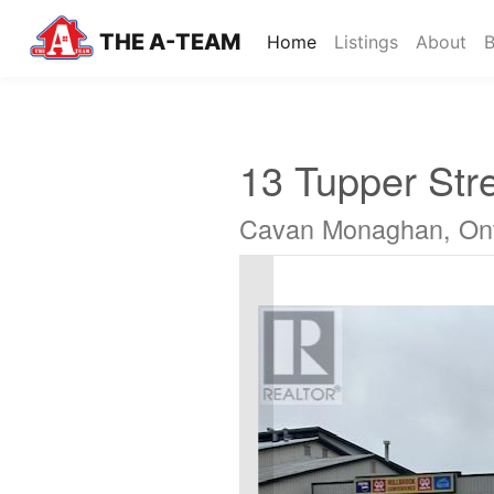
THE A-TEAM
(current)
Home
Listings
About
B
13 Tupper Str
Cavan Monaghan, Ont