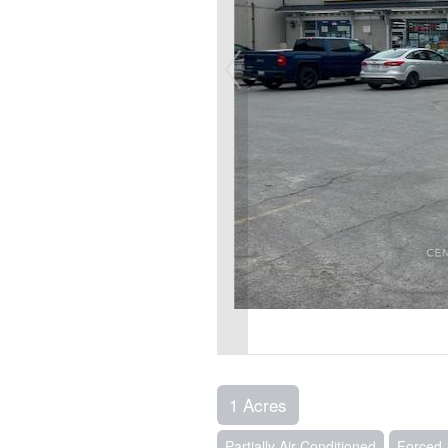
1 Acres
Partially Air Conditioned
Forced 