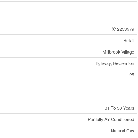
X12253579
Retail
Millbrook Village
Highway, Recreation
25
31 To 50 Years
Partially Air Conditioned
Natural Gas