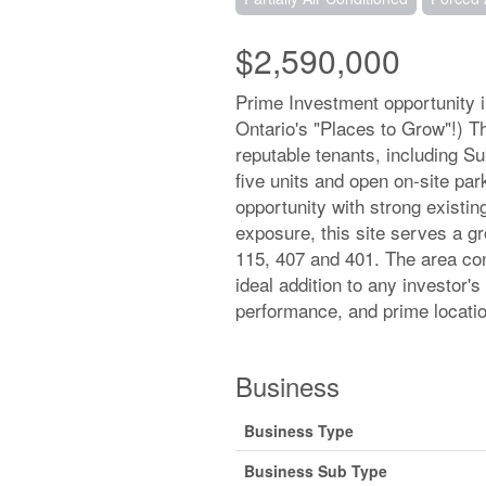
$2,590,000
Prime Investment opportunity 
Ontario's "Places to Grow"!) Th
reputable tenants, including S
five units and open on-site par
opportunity with strong existing
exposure, this site serves a 
115, 407 and 401. The area co
ideal addition to any investor's
performance, and prime locatio
Business
Business Type
Business Sub Type