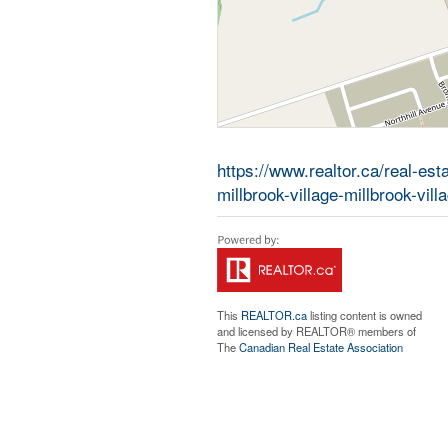
https://www.realtor.ca/real-e
millbrook-village-millbrook-vill
This
REALTOR.ca
listing content is owned
and licensed by REALTOR® members of
The
Canadian Real Estate Association