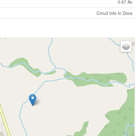
0.67 Ac
Cmu3 Info In Docs