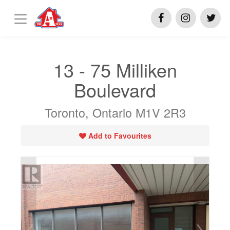
13 - 75 Milliken
Boulevard
Toronto, Ontario M1V 2R3
Add to Favourites