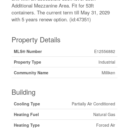
Additional Mezzanine Area. Fit for 53ft
containers. The current term till May 31, 2029
with 5 years renew option. (id:47351)
Property Details
MLS® Number
E12556882
Property Type
Industrial
Community Name
Milliken
Building
Cooling Type
Partially Air Conditioned
Heating Fuel
Natural Gas
Heating Type
Forced Air