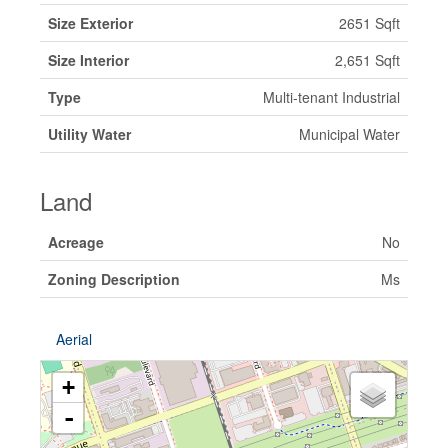
Size Exterior
2651 Sqft
Size Interior
2,651 Sqft
Type
Multi-tenant Industrial
Utility Water
Municipal Water
Land
Acreage
No
Zoning Description
Ms
Aerial
+
-