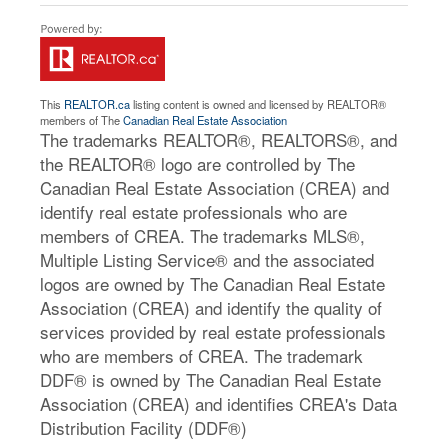
This
REALTOR.ca
listing content is owned and licensed by REALTOR®
members of The
Canadian Real Estate Association
The trademarks REALTOR®, REALTORS®, and
the REALTOR® logo are controlled by The
Canadian Real Estate Association (CREA) and
identify real estate professionals who are
members of CREA. The trademarks MLS®,
Multiple Listing Service® and the associated
logos are owned by The Canadian Real Estate
Association (CREA) and identify the quality of
services provided by real estate professionals
who are members of CREA. The trademark
DDF® is owned by The Canadian Real Estate
Association (CREA) and identifies CREA's Data
Distribution Facility (DDF®)