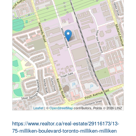
Leaflet
| ©
OpenStreetMap
contributors, Points © 2026 LINZ
https://www.realtor.ca/real-estate/29116173/13-
75-milliken-boulevard-toronto-milliken-milliken