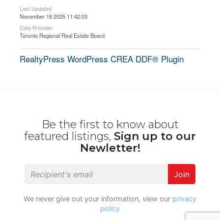
Last Updated
November 18 2025 11:42:03
Data Provider
Toronto Regional Real Estate Board
RealtyPress WordPress CREA DDF® Plugin
Be the first to know about
featured listings,
Sign up to our
Newletter!
Join
We never give out your information, view our
privacy
policy