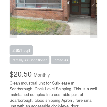
2,651 sqft
Partially Air Conditioned
Forced Air
$20.50
Monthly
Clean industrial unit for Sub-lease in
Scarborough. Dock Level Shipping. This is a well
maintained complex in a desirable part of
Scarborough. Good shipping Apron , rare small
unit with an accessible dock-level door.