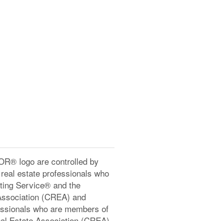
® logo are controlled by
real estate professionals who
ting Service® and the
Association (CREA) and
ofessionals who are members of
l Estate Association (CREA)