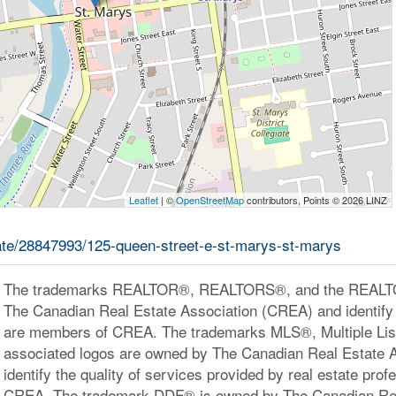
Leaflet
| ©
OpenStreetMap
contributors, Points © 2026 LINZ
tate/28847993/125-queen-street-e-st-marys-st-marys
The trademarks REALTOR®, REALTORS®, and the REALTOR
The Canadian Real Estate Association (CREA) and identify 
are members of CREA. The trademarks MLS®, Multiple Lis
associated logos are owned by The Canadian Real Estate 
identify the quality of services provided by real estate pr
CREA. The trademark DDF® is owned by The Canadian Rea