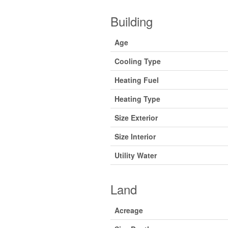
Building
Age
Cooling Type
Heating Fuel
Heating Type
Size Exterior
Size Interior
Utility Water
Land
Acreage