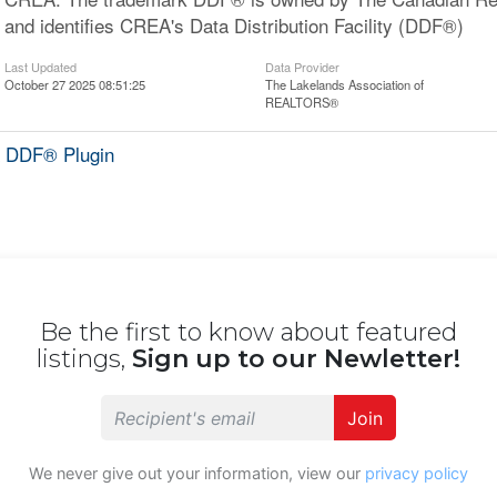
and identifies CREA's Data Distribution Facility (DDF®)
Last Updated
Data Provider
October 27 2025 08:51:25
The Lakelands Association of
REALTORS®
 DDF® Plugin
Be the first to know about featured
listings,
Sign up to our Newletter!
Join
We never give out your information, view our
privacy policy