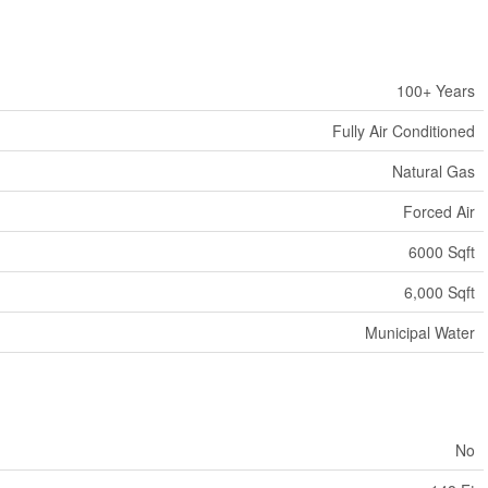
100+ Years
Fully Air Conditioned
Natural Gas
Forced Air
6000 Sqft
6,000 Sqft
Municipal Water
No