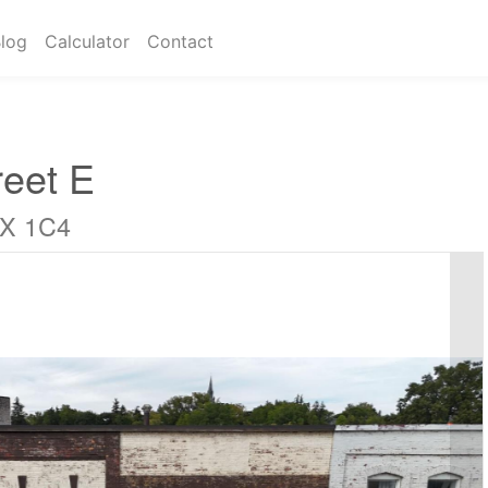
log
Calculator
Contact
eet E
4X 1C4