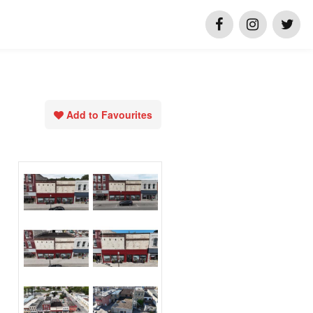
Add to Favourites