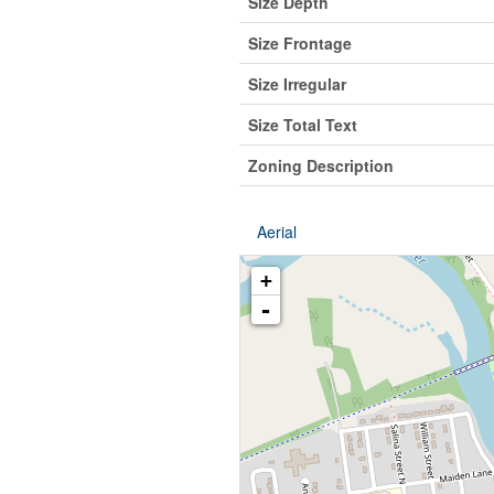
Size Depth
Size Frontage
Size Irregular
Size Total Text
Zoning Description
Aerial
+
-