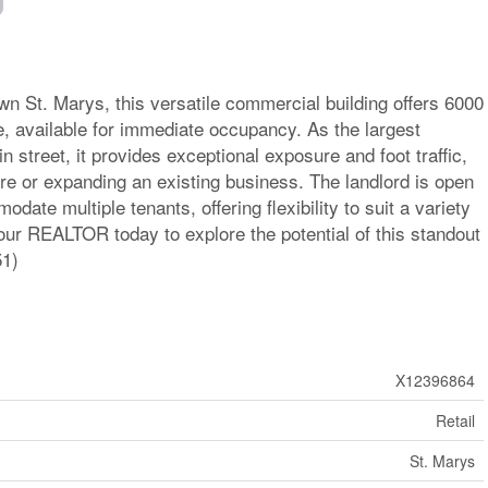
wn St. Marys, this versatile commercial building offers 6000
ace, available for immediate occupancy. As the largest
 street, it provides exceptional exposure and foot traffic,
ure or expanding an existing business. The landlord is open
date multiple tenants, offering flexibility to suit a variety
ur REALTOR today to explore the potential of this standout
51)
X12396864
Retail
St. Marys