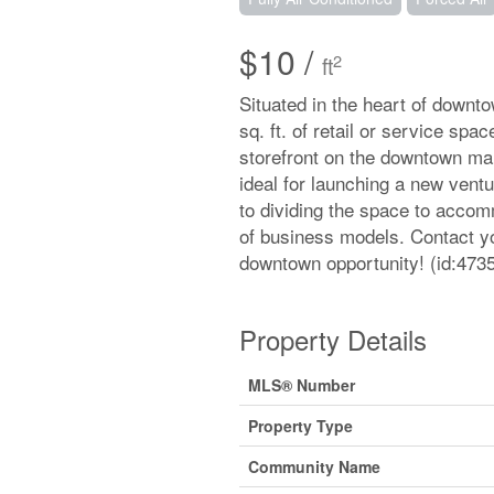
$10 /
2
ft
Situated in the heart of downto
sq. ft. of retail or service sp
storefront on the downtown main
ideal for launching a new vent
to dividing the space to accommo
of business models. Contact yo
downtown opportunity! (id:473
Property Details
MLS® Number
Property Type
Community Name