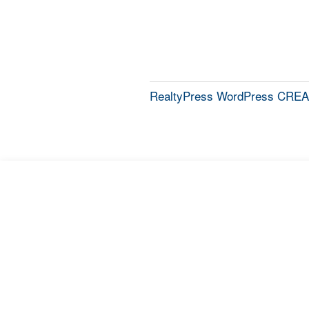
RealtyPress WordPress CREA