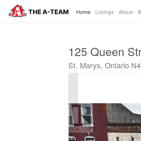
THE A-TEAM
(current)
Home
Listings
About
B
125 Queen Str
St. Marys, Ontario N