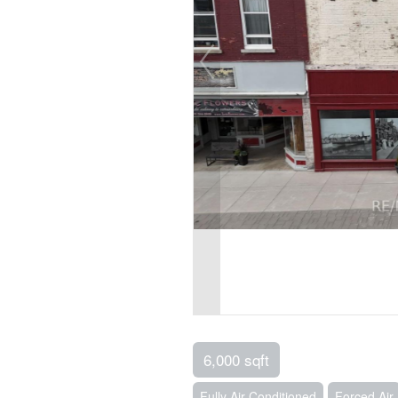
6,000 sqft
Fully Air Conditioned
Forced Air