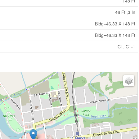
148 Ft
46 Ft ,3 In
Bldg=46.33 X 148 Ft
Bldg=46.33 X 148 Ft
C1, C1-1