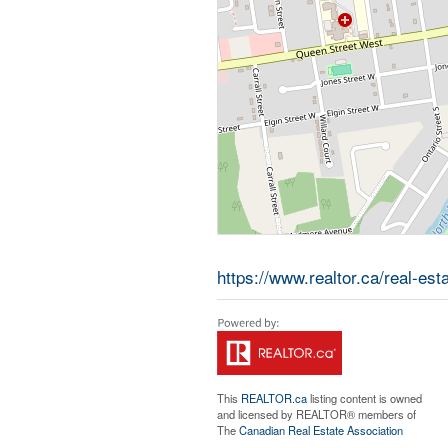
https://www.realtor.ca/real-es
This
REALTOR.ca
listing content is owned
and licensed by REALTOR® members of
The
Canadian Real Estate Association