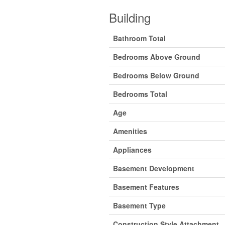
Building
Bathroom Total
Bedrooms Above Ground
Bedrooms Below Ground
Bedrooms Total
Age
Amenities
Appliances
Basement Development
Basement Features
Basement Type
Construction Style Attachment