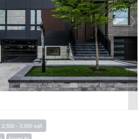
2,500 - 3,000 sqft
ng
Forced Air