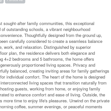
t sought-after family communities, this exceptional
d of outstanding schools, a vibrant neighbourhood
convenience. Thoughtfully designed from the ground up,
been carefully considered to create a seamless balance
fe, work, and relaxation. Distinguished by superior
floor plan, the residence delivers both elegance and
ring 4+2 bedrooms and 5 bathrooms, the home offers
s generously proportioned living spaces. Privacy and
lly balanced, creating inviting areas for family gatherings
 for individual comfort. The heart of the home is designed
h interconnected living spaces that transition naturally from
hosting guests, working from home, or enjoying family
ated to enhance comfort and ease of living. Outside, the
s more time to enjoy life's pleasures. Unwind on the private
r morning coffee, summer evenings, or peaceful moments