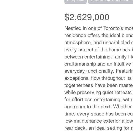
$2,629,000
Nestled in one of Toronto's mos
residence offers the ideal blen
atmosphere, and unparalleled 
every aspect of the home has 
between entertaining, family li
craftsmanship and an intuitive 
everyday functionality. Featu
exceptional flow throughout it
togetherness have been masterfu
while preserving quiet retreats
for effortless entertaining, wit
one room to the next. Whether 
time, every space has been cur
low-maintenance exterior allow
rear deck, an ideal setting fo