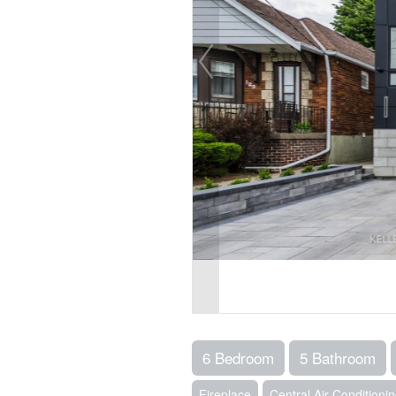
6 Bedroom
5 Bathroom
Fireplace
Central Air Conditioni