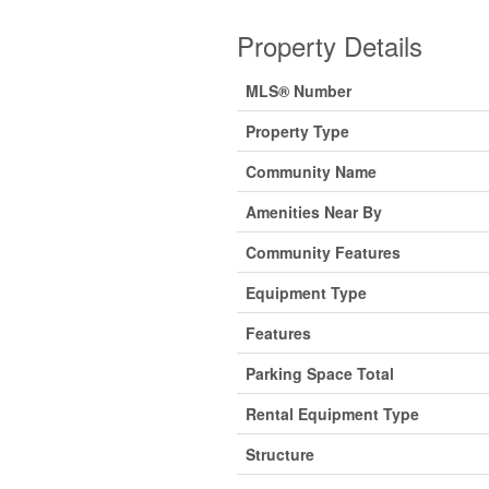
Property Details
MLS® Number
Property Type
Community Name
Amenities Near By
Community Features
Equipment Type
Features
Parking Space Total
Rental Equipment Type
Structure