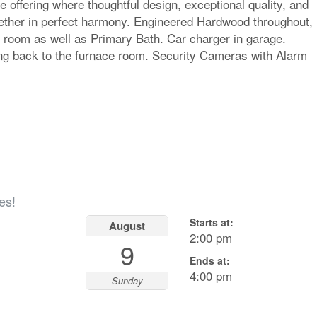
re offering where thoughtful design, exceptional quality, and
gether in perfect harmony. Engineered Hardwood throughout,
 room as well as Primary Bath. Car charger in garage.
ing back to the furnace room. Security Cameras with Alarm
es!
Starts at:
August
2:00 pm
9
Ends at:
4:00 pm
Sunday