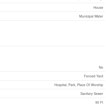
House
Municipal Water
No
Fenced Yard
Hospital, Park, Place Of Worship
Sanitary Sewer
90 Ft