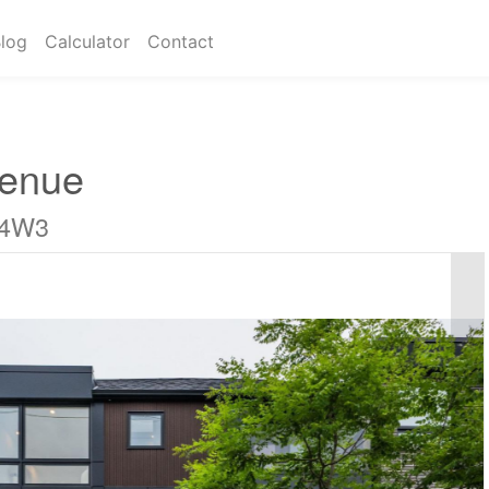
log
Calculator
Contact
venue
 4W3