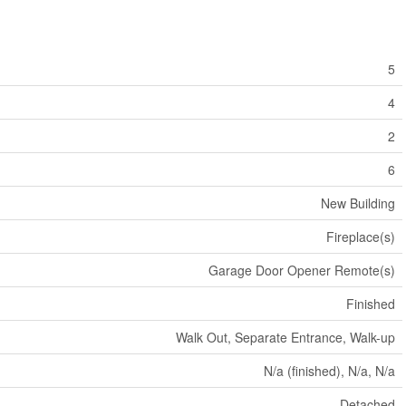
5
4
2
6
New Building
Fireplace(s)
Garage Door Opener Remote(s)
Finished
Walk Out, Separate Entrance, Walk-up
N/a (finished), N/a, N/a
Detached