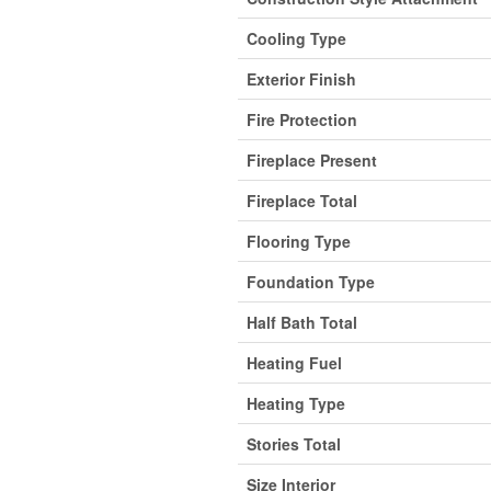
Cooling Type
Exterior Finish
Fire Protection
Fireplace Present
Fireplace Total
Flooring Type
Foundation Type
Half Bath Total
Heating Fuel
Heating Type
Stories Total
Size Interior