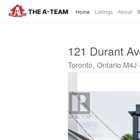
THE A-TEAM
(current)
Home
Listings
About
B
121 Durant A
Toronto, Ontario M4J