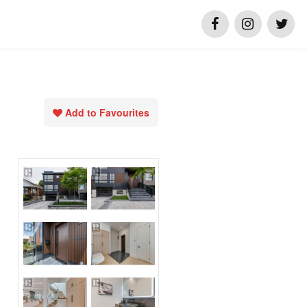
Add to Favourites