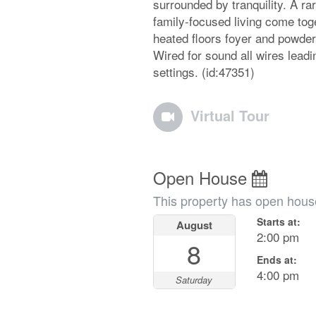
surrounded by tranquility. A ra
family-focused living come to
heated floors foyer and powder
Wired for sound all wires lead
settings. (id:47351)
Virtual Tour
Open House
This property has open hous
Starts at:
August
2:00 pm
8
Ends at:
4:00 pm
Saturday