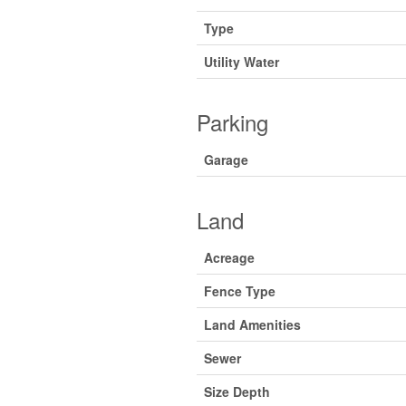
Type
Utility Water
Parking
Garage
Land
Acreage
Fence Type
Land Amenities
Sewer
Size Depth