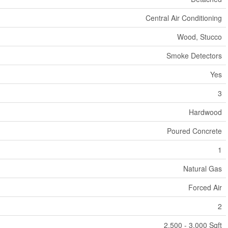
Central Air Conditioning
Wood, Stucco
Smoke Detectors
Yes
3
Hardwood
Poured Concrete
1
Natural Gas
Forced Air
2
2,500 - 3,000 Sqft