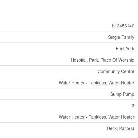
E13456146
Single Family
East York
Hospital, Park, Place Of Worship
Community Centre
Water Heater - Tankless, Water Heater
Sump Pump
3
Water Heater - Tankless, Water Heater
Deck, Patio(s)