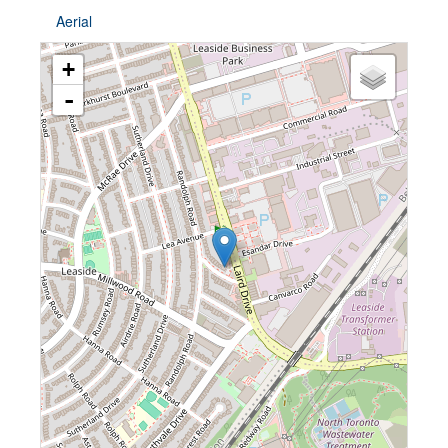
Aerial
+
-