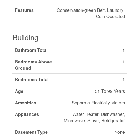
Features
Conservation/green Belt, Laundry-
Coin Operated
Building
Bathroom Total
1
Bedrooms Above
1
Ground
Bedrooms Total
1
Age
51 To 99 Years
Amenities
Separate Electricity Meters
Appliances
Water Heater, Dishwasher,
Microwave, Stove, Refrigerator
Basement Type
None