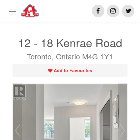
12 - 18 Kenrae Road
Toronto, Ontario M4G 1Y1
Add to Favourites