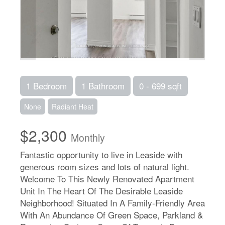
1 Bedroom
1 Bathroom
0 - 699 sqft
None
Radiant Heat
$2,300
Monthly
Fantastic opportunity to live in Leaside with
generous room sizes and lots of natural light.
Welcome To This Newly Renovated Apartment
Unit In The Heart Of The Desirable Leaside
Neighborhood! Situated In A Family-Friendly Area
With An Abundance Of Green Space, Parkland &