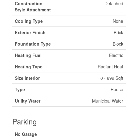
Construction
Detached
Style Attachment
Cooling Type
None
Exterior Finish
Brick
Foundation Type
Block
Heating Fuel
Electric
Heating Type
Radiant Heat
Size Interior
0 - 699 Sqft
Type
House
Utility Water
Municipal Water
Parking
No Garage