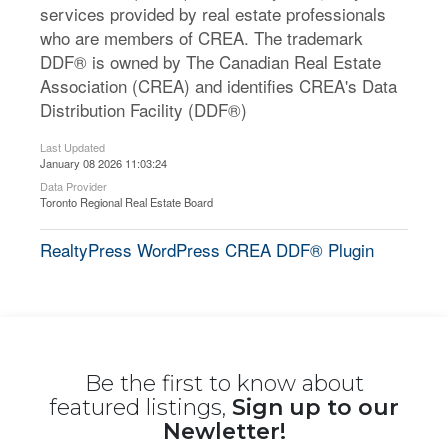
services provided by real estate professionals
who are members of CREA. The trademark
DDF® is owned by The Canadian Real Estate
Association (CREA) and identifies CREA's Data
Distribution Facility (DDF®)
Last Updated
January 08 2026 11:03:24
Data Provider
Toronto Regional Real Estate Board
RealtyPress WordPress CREA DDF® Plugin
Be the first to know about
featured listings,
Sign up to our
Newletter!