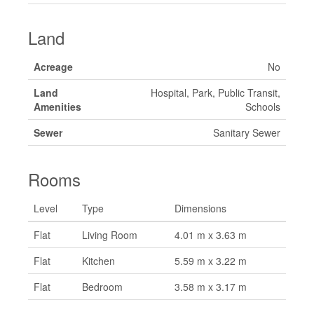
Land
Acreage
No
Land
Hospital, Park, Public Transit,
Amenities
Schools
Sewer
Sanitary Sewer
Rooms
Level
Type
Dimensions
Flat
Living Room
4.01 m x 3.63 m
Flat
Kitchen
5.59 m x 3.22 m
Flat
Bedroom
3.58 m x 3.17 m