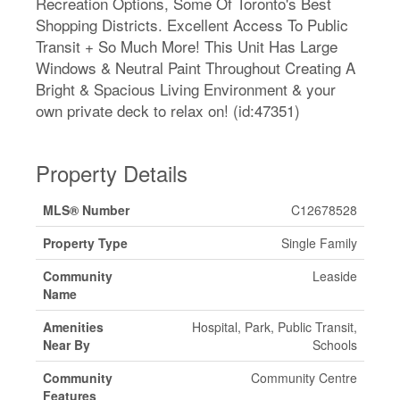
Recreation Options, Some Of Toronto's Best
Shopping Districts. Excellent Access To Public
Transit + So Much More! This Unit Has Large
Windows & Neutral Paint Throughout Creating A
Bright & Spacious Living Environment & your
own private deck to relax on! (id:47351)
Property Details
MLS® Number
C12678528
Property Type
Single Family
Community
Leaside
Name
Amenities
Hospital, Park, Public Transit,
Near By
Schools
Community
Community Centre
Features