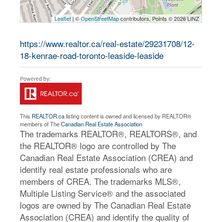
Leaflet
| ©
OpenStreetMap
contributors, Points © 2026 LINZ
https://www.realtor.ca/real-estate/29231708/12-
18-kenrae-road-toronto-leaside-leaside
This
REALTOR.ca
listing content is owned and licensed by REALTOR®
members of The
Canadian Real Estate Association
The trademarks REALTOR®, REALTORS®, and
the REALTOR® logo are controlled by The
Canadian Real Estate Association (CREA) and
identify real estate professionals who are
members of CREA. The trademarks MLS®,
Multiple Listing Service® and the associated
logos are owned by The Canadian Real Estate
Association (CREA) and identify the quality of