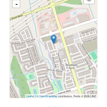
-
Leaflet
| ©
OpenStreetMap
contributors, Points © 2026 LINZ