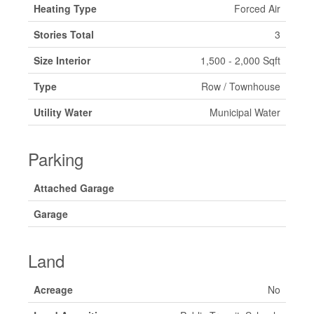
Heating Type
Forced Air
Stories Total
3
Size Interior
1,500 - 2,000 Sqft
Type
Row / Townhouse
Utility Water
Municipal Water
Parking
Attached Garage
Garage
Land
Acreage
No