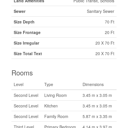
Land Amenities
Public Transit, Schools
Sewer
Sanitary Sewer
Size Depth
70 Ft
Size Frontage
20 Ft
Size Irregular
20 X 70 Ft
Size Total Text
20 X 70 Ft
Rooms
Level
Type
Dimensions
Second Level
Living Room
3.45 m x 3.05 m
Second Level
Kitchen
3.45 m x 3.05 m
Second Level
Family Room
5.87 m x 3.35 m
Third Level
Primary Bedroom
4.14 m x 3.97 m