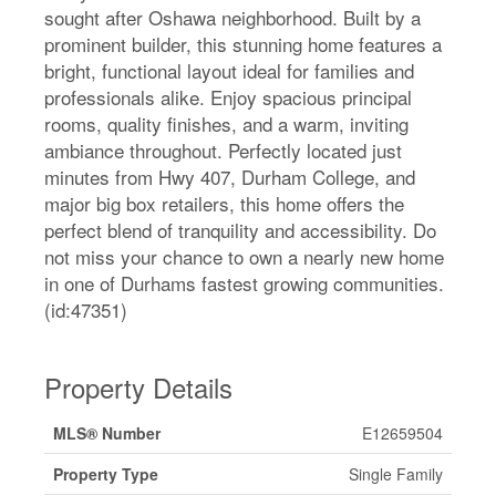
sought after Oshawa neighborhood. Built by a
prominent builder, this stunning home features a
bright, functional layout ideal for families and
professionals alike. Enjoy spacious principal
rooms, quality finishes, and a warm, inviting
ambiance throughout. Perfectly located just
minutes from Hwy 407, Durham College, and
major big box retailers, this home offers the
perfect blend of tranquility and accessibility. Do
not miss your chance to own a nearly new home
in one of Durhams fastest growing communities.
(id:47351)
Property Details
MLS® Number
E12659504
Property Type
Single Family