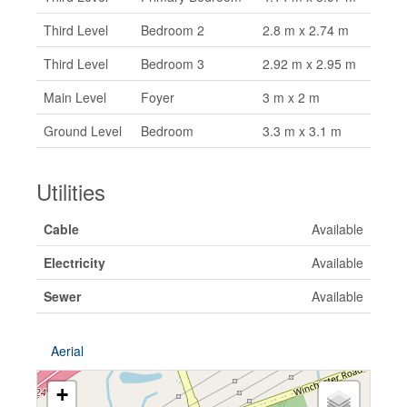
Third Level
Bedroom 2
2.8 m x 2.74 m
Third Level
Bedroom 3
2.92 m x 2.95 m
Main Level
Foyer
3 m x 2 m
Ground Level
Bedroom
3.3 m x 3.1 m
Utilities
Cable
Available
Electricity
Available
Sewer
Available
Aerial
+