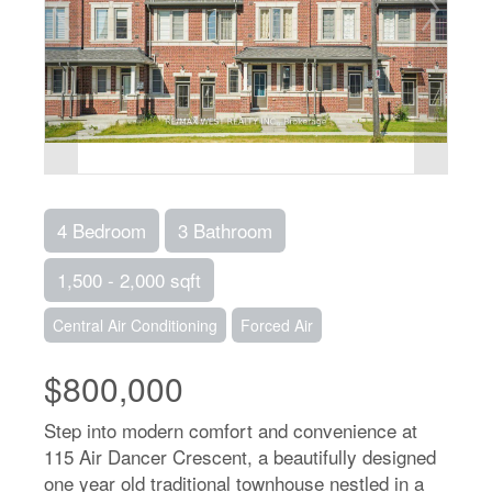
4 Bedroom
3 Bathroom
1,500 - 2,000 sqft
Central Air Conditioning
Forced Air
$800,000
Step into modern comfort and convenience at
115 Air Dancer Crescent, a beautifully designed
one year old traditional townhouse nestled in a