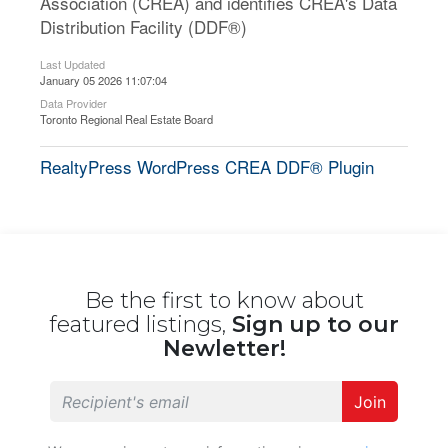
Association (CREA) and identifies CREA's Data
Distribution Facility (DDF®)
Last Updated
January 05 2026 11:07:04
Data Provider
Toronto Regional Real Estate Board
RealtyPress WordPress CREA DDF® Plugin
Be the first to know about
featured listings,
Sign up to our
Newletter!
Join