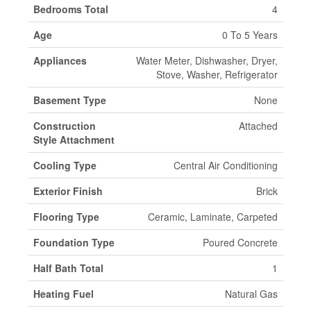
Bedrooms Total
4
Age
0 To 5 Years
Appliances
Water Meter, Dishwasher, Dryer,
Stove, Washer, Refrigerator
Basement Type
None
Construction
Attached
Style Attachment
Cooling Type
Central Air Conditioning
Exterior Finish
Brick
Flooring Type
Ceramic, Laminate, Carpeted
Foundation Type
Poured Concrete
Half Bath Total
1
Heating Fuel
Natural Gas