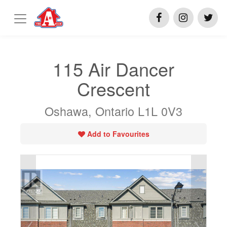
115 Air Dancer
Crescent
Oshawa, Ontario L1L 0V3
Add to Favourites