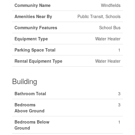
Community Name
Windfields
Amenities Near By
Public Transit, Schools
Community Features
School Bus
Equipment Type
Water Heater
Parking Space Total
1
Rental Equipment Type
Water Heater
Building
Bathroom Total
3
Bedrooms
3
Above Ground
Bedrooms Below
1
Ground