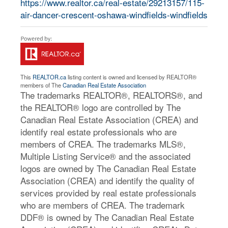
https://www.realtor.ca/real-estate/29213157/115-
air-dancer-crescent-oshawa-windfields-windfields
This
REALTOR.ca
listing content is owned and licensed by REALTOR®
members of The
Canadian Real Estate Association
The trademarks REALTOR®, REALTORS®, and
the REALTOR® logo are controlled by The
Canadian Real Estate Association (CREA) and
identify real estate professionals who are
members of CREA. The trademarks MLS®,
Multiple Listing Service® and the associated
logos are owned by The Canadian Real Estate
Association (CREA) and identify the quality of
services provided by real estate professionals
who are members of CREA. The trademark
DDF® is owned by The Canadian Real Estate