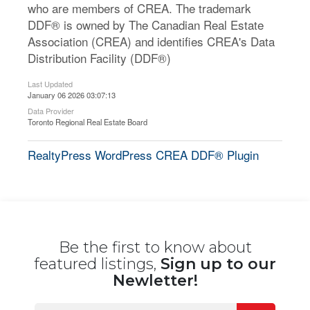
who are members of CREA. The trademark
DDF® is owned by The Canadian Real Estate
Association (CREA) and identifies CREA's Data
Distribution Facility (DDF®)
Last Updated
January 06 2026 03:07:13
Data Provider
Toronto Regional Real Estate Board
RealtyPress WordPress CREA DDF® Plugin
Be the first to know about
featured listings,
Sign up to our
Newletter!