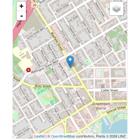
+
-
Leaflet
| ©
OpenStreetMap
contributors, Points © 2026 LINZ