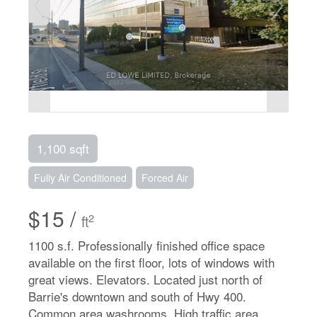
1,100 sqft
Fully Air Conditioned
Forced Air
$15 /
2
ft
1100 s.f. Professionally finished office space
available on the first floor, lots of windows with
great views. Elevators. Located just north of
Barrie's downtown and south of Hwy 400.
Common area washrooms. High traffic area.