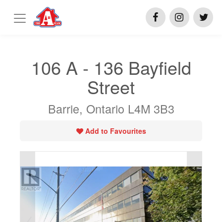
106 A - 136 Bayfield
Street
Barrie, Ontario L4M 3B3
Add to Favourites