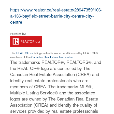
https://www.realtor.ca/real-estate/28947359/106-
a-136-bayfield-street-barrie-city-centre-city-
centre
This
REALTOR.ca
listing content is owned and licensed by REALTOR®
members of The
Canadian Real Estate Association
The trademarks REALTOR®, REALTORS®, and
the REALTOR® logo are controlled by The
Canadian Real Estate Association (CREA) and
identify real estate professionals who are
members of CREA. The trademarks MLS®,
Multiple Listing Service® and the associated
logos are owned by The Canadian Real Estate
Association (CREA) and identify the quality of
services provided by real estate professionals