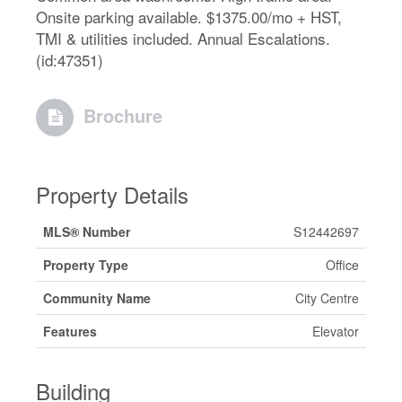
Onsite parking available. $1375.00/mo + HST,
TMI & utilities included. Annual Escalations.
(id:47351)
Brochure
Property Details
MLS® Number
S12442697
Property Type
Office
Community Name
City Centre
Features
Elevator
Building