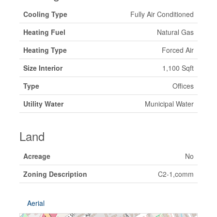
Cooling Type
Fully Air Conditioned
Heating Fuel
Natural Gas
Heating Type
Forced Air
Size Interior
1,100 Sqft
Type
Offices
Utility Water
Municipal Water
Land
Acreage
No
Zoning Description
C2-1,comm
Aerial