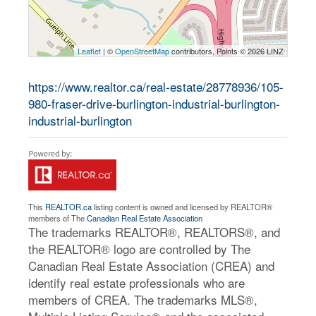
Leaflet
| ©
OpenStreetMap
contributors, Points © 2026 LINZ
https://www.realtor.ca/real-estate/28778936/105-
980-fraser-drive-burlington-industrial-burlington-
industrial-burlington
This
REALTOR.ca
listing content is owned and licensed by REALTOR®
members of The
Canadian Real Estate Association
The trademarks REALTOR®, REALTORS®, and
the REALTOR® logo are controlled by The
Canadian Real Estate Association (CREA) and
identify real estate professionals who are
members of CREA. The trademarks MLS®,