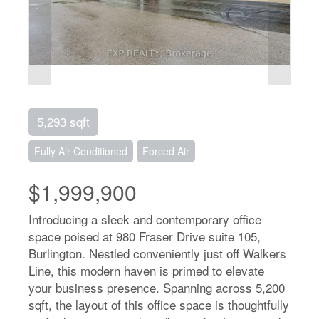
5,293 sqft
Fully Air Conditioned
Forced Air
$1,999,900
Introducing a sleek and contemporary office
space poised at 980 Fraser Drive suite 105,
Burlington. Nestled conveniently just off Walkers
Line, this modern haven is primed to elevate
your business presence. Spanning across 5,200
sqft, the layout of this office space is thoughtfully