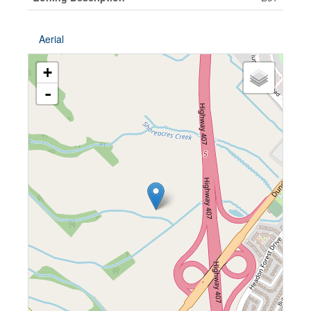
Aerial
+
-