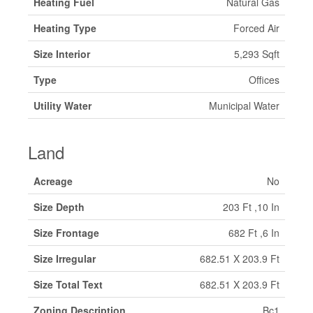
Heating Fuel
Natural Gas
Heating Type
Forced Air
Size Interior
5,293 Sqft
Type
Offices
Utility Water
Municipal Water
Land
Acreage
No
Size Depth
203 Ft ,10 In
Size Frontage
682 Ft ,6 In
Size Irregular
682.51 X 203.9 Ft
Size Total Text
682.51 X 203.9 Ft
Zoning Description
Bc1