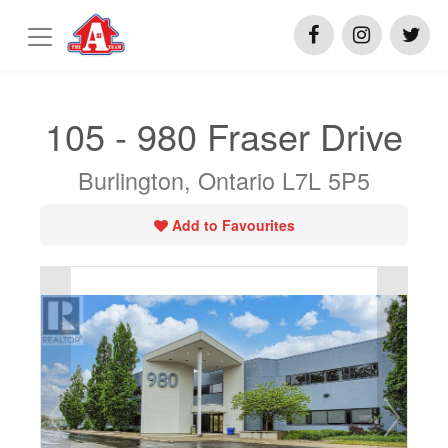
105 - 980 Fraser Drive
Burlington, Ontario L7L 5P5
Add to Favourites