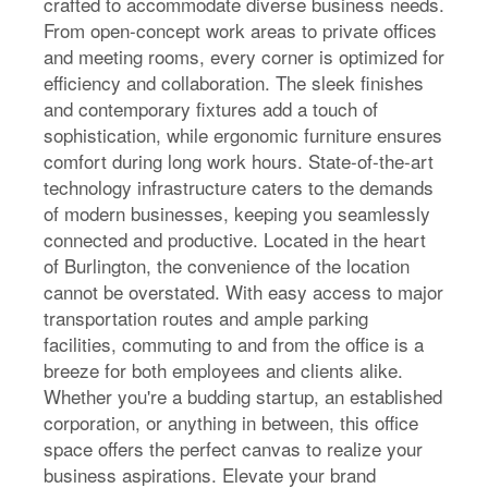
crafted to accommodate diverse business needs.
From open-concept work areas to private offices
and meeting rooms, every corner is optimized for
efficiency and collaboration. The sleek finishes
and contemporary fixtures add a touch of
sophistication, while ergonomic furniture ensures
comfort during long work hours. State-of-the-art
technology infrastructure caters to the demands
of modern businesses, keeping you seamlessly
connected and productive. Located in the heart
of Burlington, the convenience of the location
cannot be overstated. With easy access to major
transportation routes and ample parking
facilities, commuting to and from the office is a
breeze for both employees and clients alike.
Whether you're a budding startup, an established
corporation, or anything in between, this office
space offers the perfect canvas to realize your
business aspirations. Elevate your brand