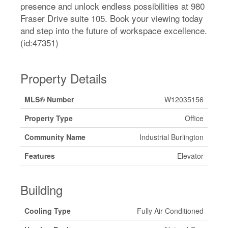
presence and unlock endless possibilities at 980
Fraser Drive suite 105. Book your viewing today
and step into the future of workspace excellence.
(id:47351)
Property Details
MLS® Number
W12035156
Property Type
Office
Community Name
Industrial Burlington
Features
Elevator
Building
Cooling Type
Fully Air Conditioned