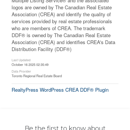
Multiple Listing Service® and the associated
logos are owned by The Canadian Real Estate
Association (CREA) and identify the quality of
services provided by real estate professionals
who are members of CREA. The trademark
DDF® is owned by The Canadian Real Estate
Association (CREA) and identifies CREA's Data
Distribution Facility (DDF®)
Last Updated
October 16 2025 02:35:49
Data Provider
Toronto Regional Real Estate Board
RealtyPress WordPress CREA DDF® Plugin
Be the first to know about