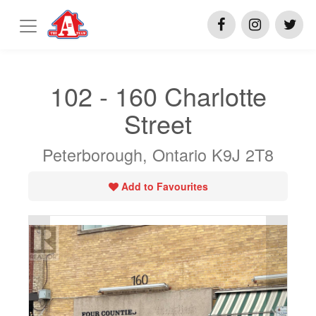
102 - 160 Charlotte
Street
Peterborough, Ontario K9J 2T8
Add to Favourites