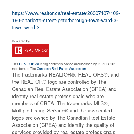
https://www.realtor.ca/real-estate/26307187/102-
160-charlotte-street-peterborough-town-ward-3-
town-ward-3
This
REALTOR.ca
listing content is owned and licensed by REALTOR®
members of The
Canadian Real Estate Association
The trademarks REALTOR®, REALTORS®, and
the REALTOR® logo are controlled by The
Canadian Real Estate Association (CREA) and
identify real estate professionals who are
members of CREA. The trademarks MLS®,
Multiple Listing Service® and the associated
logos are owned by The Canadian Real Estate
Association (CREA) and identify the quality of
services provided by real estate professionals