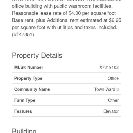
office building with public washroom facilities.
Reasonable lease rate of $4.00 per square foot
Base rent, plus Additional rent estimated at $6.95
per square foot with utilities and taxes included.
(id:47351)
Property Details
MLS® Number
X7319102
Property Type
Office
Community Name
Town Ward 3
Farm Type
Other
Features
Elevator
Building