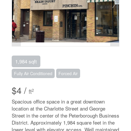
1,984 sqft
Fully Air Conditioned
Forced Air
$4 /
2
ft
Spacious office space in a great downtown
location at the Charlotte Street and George
Street in the center of the Peterborough Business
District. Approximately 1,984 square feet in the
lower level with elevator access. Well maintained