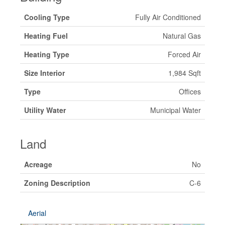
Cooling Type
Fully Air Conditioned
Heating Fuel
Natural Gas
Heating Type
Forced Air
Size Interior
1,984 Sqft
Type
Offices
Utility Water
Municipal Water
Land
Acreage
No
Zoning Description
C-6
Aerial