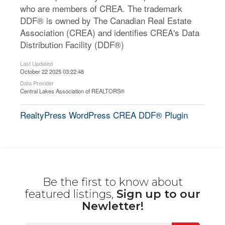
who are members of CREA. The trademark
DDF® is owned by The Canadian Real Estate
Association (CREA) and identifies CREA's Data
Distribution Facility (DDF®)
Last Updated
October 22 2025 03:22:48
Data Provider
Central Lakes Association of REALTORS®
RealtyPress WordPress CREA DDF® Plugin
Be the first to know about
featured listings,
Sign up to our
Newletter!