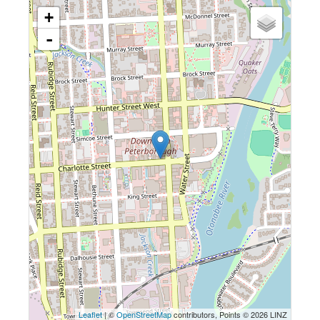
+
-
Leaflet
| ©
OpenStreetMap
contributors, Points © 2026 LINZ