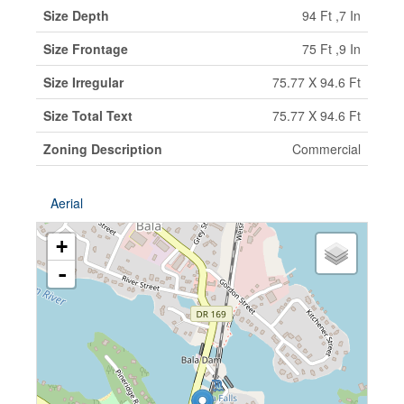
Size Depth
94 Ft ,7 In
Size Frontage
75 Ft ,9 In
Size Irregular
75.77 X 94.6 Ft
Size Total Text
75.77 X 94.6 Ft
Zoning Description
Commercial
Aerial
+
-