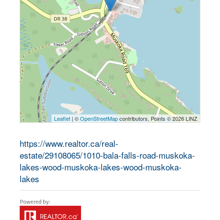
Leaflet
| ©
OpenStreetMap
contributors, Points © 2026 LINZ
https://www.realtor.ca/real-
estate/29108065/1010-bala-falls-road-muskoka-
lakes-wood-muskoka-lakes-wood-muskoka-
lakes