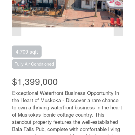
4,709 sqft
Fully Air Conditioned
$1,399,000
Exceptional Waterfront Business Opportunity in
the Heart of Muskoka - Discover a rare chance
to own a thriving waterfront business in the heart
of Muskokas iconic cottage country. This
standout property features the well-established
Bala Falls Pub, complete with comfortable living