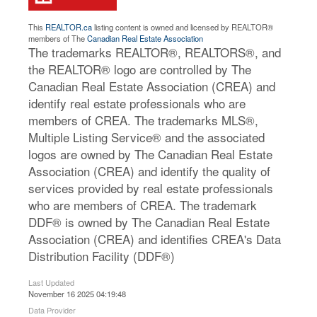
This
REALTOR.ca
listing content is owned and licensed by REALTOR®
members of The
Canadian Real Estate Association
The trademarks REALTOR®, REALTORS®, and
the REALTOR® logo are controlled by The
Canadian Real Estate Association (CREA) and
identify real estate professionals who are
members of CREA. The trademarks MLS®,
Multiple Listing Service® and the associated
logos are owned by The Canadian Real Estate
Association (CREA) and identify the quality of
services provided by real estate professionals
who are members of CREA. The trademark
DDF® is owned by The Canadian Real Estate
Association (CREA) and identifies CREA's Data
Distribution Facility (DDF®)
Last Updated
November 16 2025 04:19:48
Data Provider