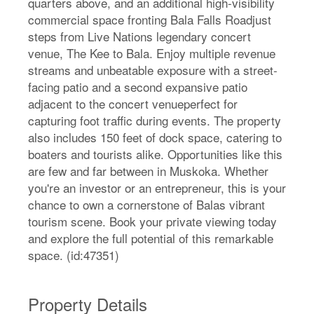
quarters above, and an additional high-visibility
commercial space fronting Bala Falls Roadjust
steps from Live Nations legendary concert
venue, The Kee to Bala. Enjoy multiple revenue
streams and unbeatable exposure with a street-
facing patio and a second expansive patio
adjacent to the concert venueperfect for
capturing foot traffic during events. The property
also includes 150 feet of dock space, catering to
boaters and tourists alike. Opportunities like this
are few and far between in Muskoka. Whether
you're an investor or an entrepreneur, this is your
chance to own a cornerstone of Balas vibrant
tourism scene. Book your private viewing today
and explore the full potential of this remarkable
space. (id:47351)
Property Details