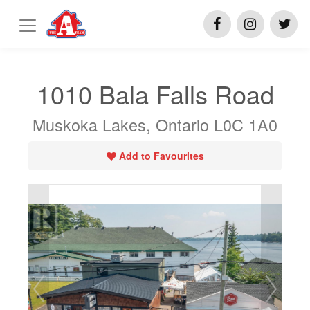
1010 Bala Falls Road
Muskoka Lakes, Ontario L0C 1A0
Add to Favourites