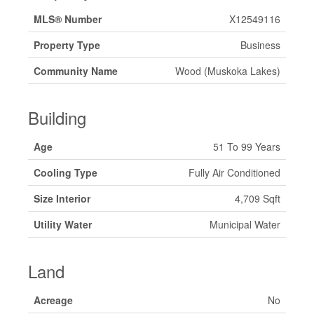
MLS® Number
X12549116
Property Type
Business
Community Name
Wood (Muskoka Lakes)
Building
Age
51 To 99 Years
Cooling Type
Fully Air Conditioned
Size Interior
4,709 Sqft
Utility Water
Municipal Water
Land
Acreage
No