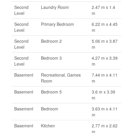
Second
Laundry Room
2.47 m x 1.4
Level
m
Second
Primary Bedroom
6.22 m x 4.45
Level
m
Second
Bedroom 2
5.06 m x 3.87
Level
m
Second
Bedroom 3
4.27 m x 3.39
Level
m
Basement
Recreational, Games
7.44 m x 4.11
Room
m
Basement
Bedroom 5
3.6 m x 3.39
m
Basement
Bedroom
3.63 m x 4.11
m
Basement
Kitchen
2.77 m x 2.62
m