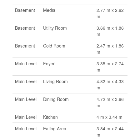
Basement
Media
2.77 m x 2.62
m
Basement
Utility Room
3.66 m x 1.86
m
Basement
Cold Room
2.47 m x 1.86
m
Main Level
Foyer
3.35 m x 2.74
m
Main Level
Living Room
4.82 m x 4.33
m
Main Level
Dining Room
4.72 m x 3.66
m
Main Level
Kitchen
4 m x 3.44 m
Main Level
Eating Area
3.84 m x 2.44
m