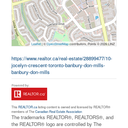
Leaflet
| ©
OpenStreetMap
contributors, Points © 2026 LINZ
https://www.realtor.ca/real-estate/28899477/10-
jocelyn-crescent-toronto-banbury-don-mills-
banbury-don-mills
This
REALTOR.ca
listing content is owned and licensed by REALTOR®
members of The
Canadian Real Estate Association
The trademarks REALTOR®, REALTORS®, and
the REALTOR® logo are controlled by The