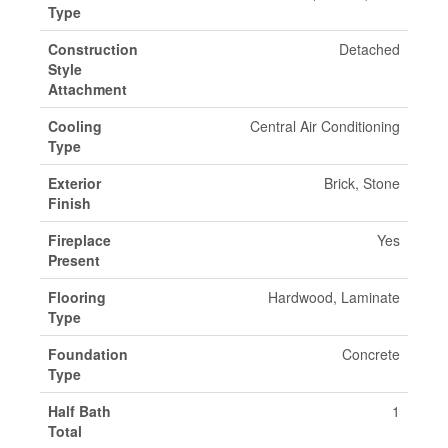
Type
Construction
Detached
Style
Attachment
Cooling
Central Air Conditioning
Type
Exterior
Brick, Stone
Finish
Fireplace
Yes
Present
Flooring
Hardwood, Laminate
Type
Foundation
Concrete
Type
Half Bath
1
Total