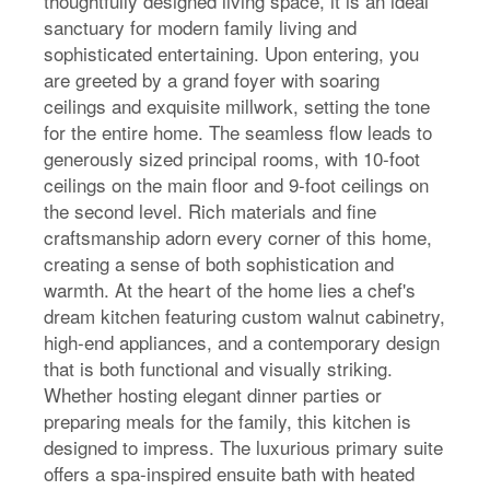
thoughtfully designed living space, it is an ideal
sanctuary for modern family living and
sophisticated entertaining. Upon entering, you
are greeted by a grand foyer with soaring
ceilings and exquisite millwork, setting the tone
for the entire home. The seamless flow leads to
generously sized principal rooms, with 10-foot
ceilings on the main floor and 9-foot ceilings on
the second level. Rich materials and fine
craftsmanship adorn every corner of this home,
creating a sense of both sophistication and
warmth. At the heart of the home lies a chef's
dream kitchen featuring custom walnut cabinetry,
high-end appliances, and a contemporary design
that is both functional and visually striking.
Whether hosting elegant dinner parties or
preparing meals for the family, this kitchen is
designed to impress. The luxurious primary suite
offers a spa-inspired ensuite bath with heated