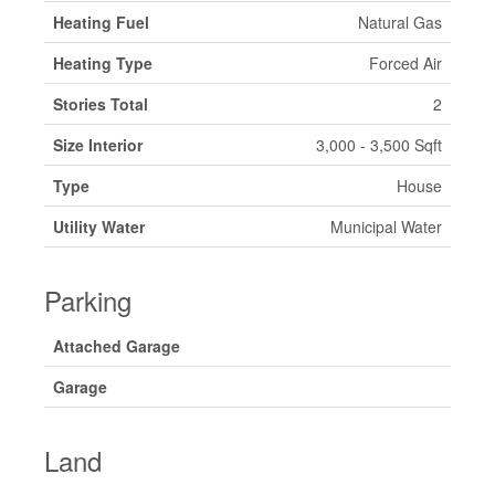
Heating Fuel
Natural Gas
Heating Type
Forced Air
Stories Total
2
Size Interior
3,000 - 3,500 Sqft
Type
House
Utility Water
Municipal Water
Parking
Attached Garage
Garage
Land