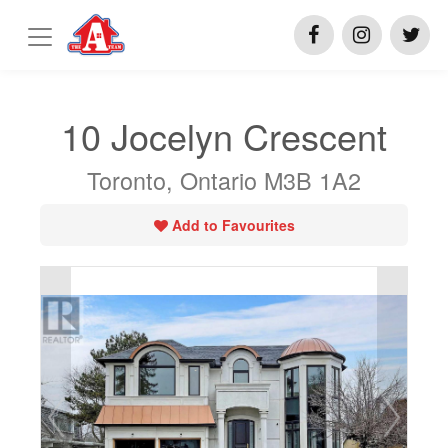
10 Jocelyn Crescent
Toronto, Ontario M3B 1A2
Add to Favourites