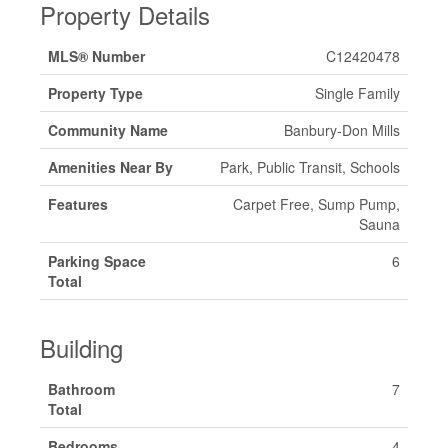
Property Details
MLS® Number
C12420478
Property Type
Single Family
Community Name
Banbury-Don Mills
Amenities Near By
Park, Public Transit, Schools
Features
Carpet Free, Sump Pump,
Sauna
Parking Space
6
Total
Building
Bathroom
7
Total
Bedrooms
4