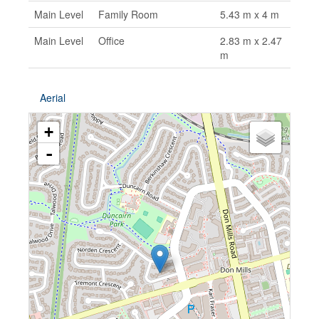
Main Level
Family Room
5.43 m x 4 m
Main Level
Office
2.83 m x 2.47
m
Aerial
+
-