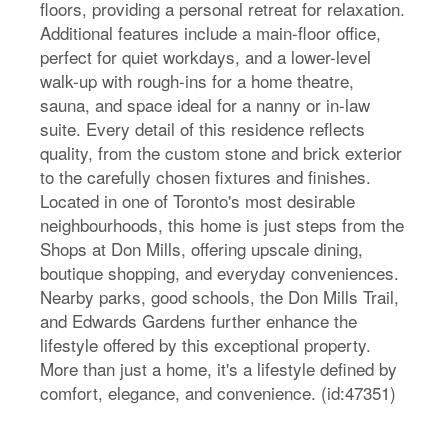
floors, providing a personal retreat for relaxation.
Additional features include a main-floor office,
perfect for quiet workdays, and a lower-level
walk-up with rough-ins for a home theatre,
sauna, and space ideal for a nanny or in-law
suite. Every detail of this residence reflects
quality, from the custom stone and brick exterior
to the carefully chosen fixtures and finishes.
Located in one of Toronto's most desirable
neighbourhoods, this home is just steps from the
Shops at Don Mills, offering upscale dining,
boutique shopping, and everyday conveniences.
Nearby parks, good schools, the Don Mills Trail,
and Edwards Gardens further enhance the
lifestyle offered by this exceptional property.
More than just a home, it's a lifestyle defined by
comfort, elegance, and convenience. (id:47351)