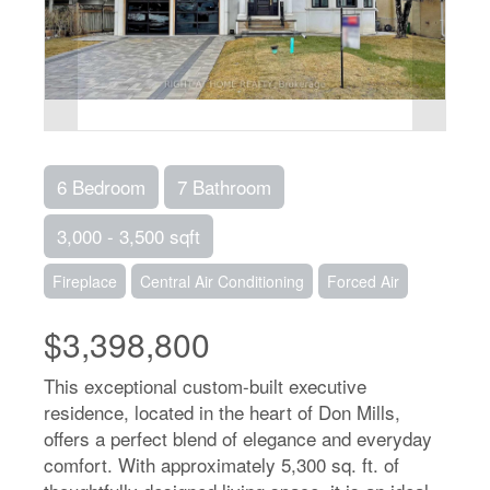
6 Bedroom
7 Bathroom
3,000 - 3,500 sqft
Fireplace
Central Air Conditioning
Forced Air
$3,398,800
This exceptional custom-built executive
residence, located in the heart of Don Mills,
offers a perfect blend of elegance and everyday
comfort. With approximately 5,300 sq. ft. of