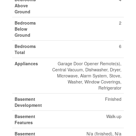
Above
Ground
Bedrooms
2
Below
Ground
Bedrooms
6
Total
Appliances
Garage Door Opener Remote(s),
Central Vacuum, Dishwasher, Dryer,
Microwave, Alarm System, Stove,
Washer, Window Coverings,
Refrigerator
Basement
Finished
Development
Basement
Walk-up
Features
Basement
N/a (finished), N/a