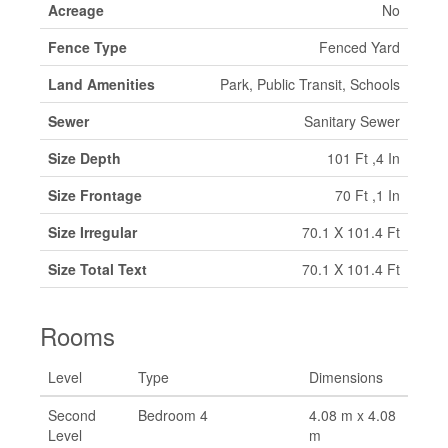
Acreage
No
Fence Type
Fenced Yard
Land Amenities
Park, Public Transit, Schools
Sewer
Sanitary Sewer
Size Depth
101 Ft ,4 In
Size Frontage
70 Ft ,1 In
Size Irregular
70.1 X 101.4 Ft
Size Total Text
70.1 X 101.4 Ft
Rooms
Level
Type
Dimensions
Second
Bedroom 4
4.08 m x 4.08
Level
m