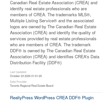
Canadian Real Estate Association (CREA) and
identify real estate professionals who are
members of CREA. The trademarks MLS®,
Multiple Listing Service® and the associated
logos are owned by The Canadian Real Estate
Association (CREA) and identify the quality of
services provided by real estate professionals
who are members of CREA. The trademark
DDF® is owned by The Canadian Real Estate
Association (CREA) and identifies CREA's Data
Distribution Facility (DDF®)
Last Updated
October 23 2025 01:01:25
Data Provider
Toronto Regional Real Estate Board
RealtyPress WordPress CREA DDF® Plugin