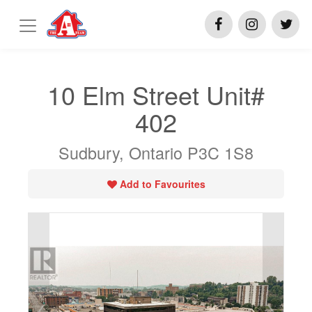
10 Elm Street Unit#
402
Sudbury, Ontario P3C 1S8
Add to Favourites