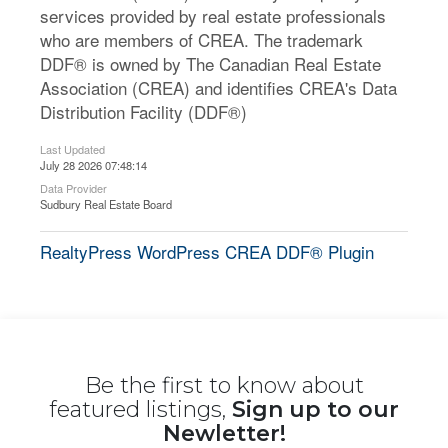
services provided by real estate professionals
who are members of CREA. The trademark
DDF® is owned by The Canadian Real Estate
Association (CREA) and identifies CREA's Data
Distribution Facility (DDF®)
Last Updated
July 28 2026 07:48:14
Data Provider
Sudbury Real Estate Board
RealtyPress WordPress CREA DDF® Plugin
Be the first to know about
featured listings,
Sign up to our
Newletter!