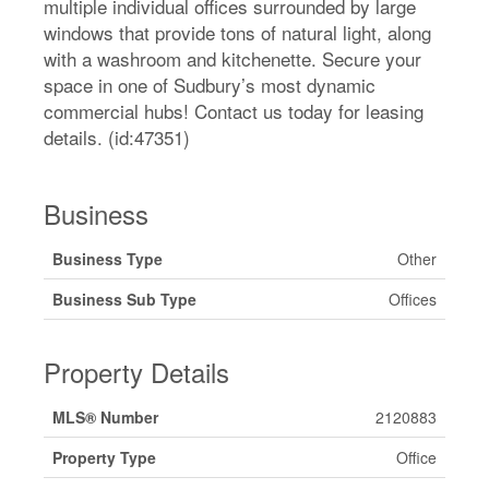
multiple individual offices surrounded by large
windows that provide tons of natural light, along
with a washroom and kitchenette. Secure your
space in one of Sudbury’s most dynamic
commercial hubs! Contact us today for leasing
details. (id:47351)
Business
Business Type
Other
Business Sub Type
Offices
Property Details
MLS® Number
2120883
Property Type
Office