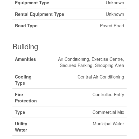
Equipment Type
Unknown
Rental Equipment Type
Unknown
Road Type
Paved Road
Building
Amenities
Air Conditioning, Exercise Centre,
Secured Parking, Shopping Area
Cooling
Central Air Conditioning
Type
Fire
Controlled Entry
Protection
Type
Commercial Mix
Utility
Municipal Water
Water