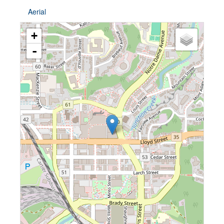
Aerial
+
-