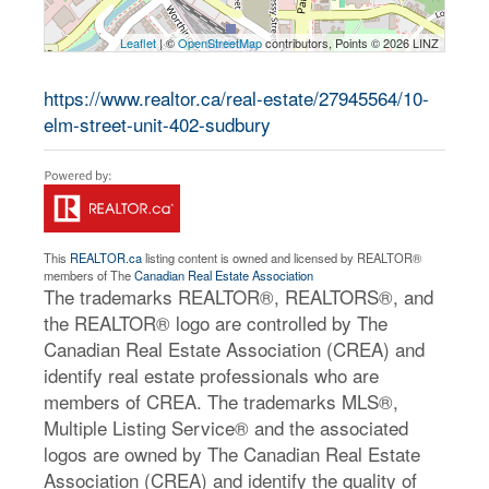
Leaflet
| ©
OpenStreetMap
contributors, Points © 2026 LINZ
https://www.realtor.ca/real-estate/27945564/10-
elm-street-unit-402-sudbury
This
REALTOR.ca
listing content is owned and licensed by REALTOR®
members of The
Canadian Real Estate Association
The trademarks REALTOR®, REALTORS®, and
the REALTOR® logo are controlled by The
Canadian Real Estate Association (CREA) and
identify real estate professionals who are
members of CREA. The trademarks MLS®,
Multiple Listing Service® and the associated
logos are owned by The Canadian Real Estate
Association (CREA) and identify the quality of