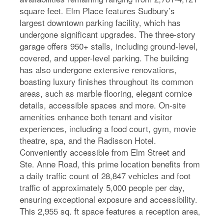
square feet. Elm Place features Sudbury’s
largest downtown parking facility, which has
undergone significant upgrades. The three-story
garage offers 950+ stalls, including ground-level,
covered, and upper-level parking. The building
has also undergone extensive renovations,
boasting luxury finishes throughout its common
areas, such as marble flooring, elegant cornice
details, accessible spaces and more. On-site
amenities enhance both tenant and visitor
experiences, including a food court, gym, movie
theatre, spa, and the Radisson Hotel.
Conveniently accessible from Elm Street and
Ste. Anne Road, this prime location benefits from
a daily traffic count of 28,847 vehicles and foot
traffic of approximately 5,000 people per day,
ensuring exceptional exposure and accessibility.
This 2,955 sq. ft space features a reception area,