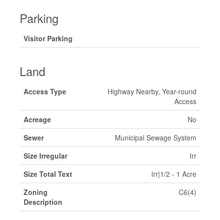
Parking
Visitor Parking
Land
Access Type
Highway Nearby, Year-round
Access
Acreage
No
Sewer
Municipal Sewage System
Size Irregular
Irr
Size Total Text
Irr|1/2 - 1 Acre
Zoning
C6(4)
Description