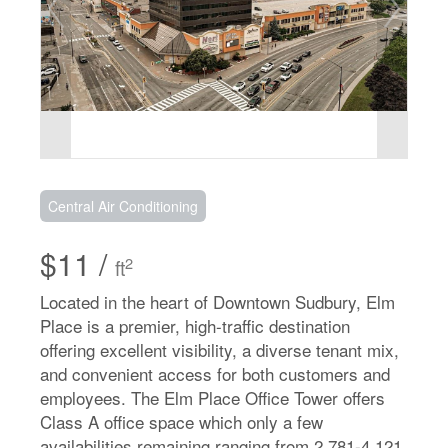
Central Air Conditioning
$11 /
2
ft
Located in the heart of Downtown Sudbury, Elm
Place is a premier, high-traffic destination
offering excellent visibility, a diverse tenant mix,
and convenient access for both customers and
employees. The Elm Place Office Tower offers
Class A office space which only a few
availabilities remaining ranging from 2,781-4,121