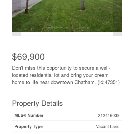
$69,900
Don't miss this opportunity to secure a well-
located residential lot and bring your dream
home to life near downtown Chatham. (id:47351)
Property Details
MLS® Number
X12416039
Property Type
Vacant Land