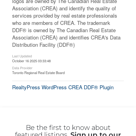
logos are owned by The Canadian Real Estate
Association (CREA) and identify the quality of
services provided by real estate professionals
who are members of CREA. The trademark
DDF® is owned by The Canadian Real Estate
Association (CREA) and identifies CREA's Data
Distribution Facility (DDF®)
Last Updated
October 16 2025 03:33:48
Data Provider
Toronto Regional Real Estate Board
RealtyPress WordPress CREA DDF® Plugin
Be the first to know about
featured listings,
Sign up to our