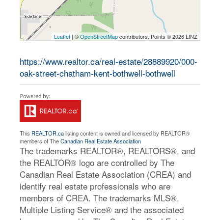
Leaflet
| ©
OpenStreetMap
contributors, Points © 2026 LINZ
https://www.realtor.ca/real-estate/28889920/000-
oak-street-chatham-kent-bothwell-bothwell
This
REALTOR.ca
listing content is owned and licensed by REALTOR®
members of The
Canadian Real Estate Association
The trademarks REALTOR®, REALTORS®, and
the REALTOR® logo are controlled by The
Canadian Real Estate Association (CREA) and
identify real estate professionals who are
members of CREA. The trademarks MLS®,
Multiple Listing Service® and the associated