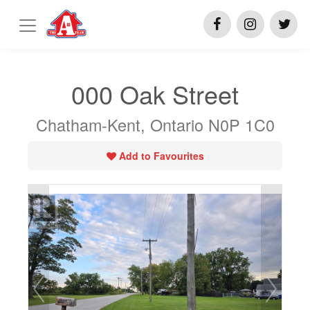
000 Oak Street
Chatham-Kent, Ontario N0P 1C0
Add to Favourites