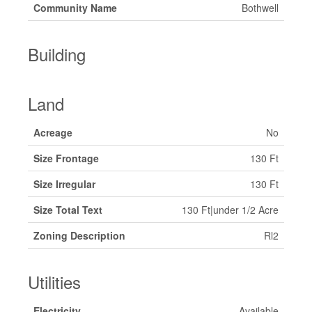
Community Name
Bothwell
Building
Land
Acreage
No
Size Frontage
130 Ft
Size Irregular
130 Ft
Size Total Text
130 Ft|under 1/2 Acre
Zoning Description
Rl2
Utilities
Electricity
Available