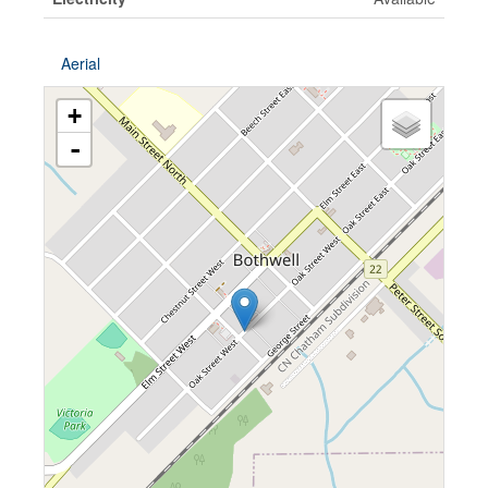
Aerial
+
-