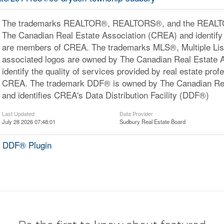
The trademarks REALTOR®, REALTORS®, and the REALTOR
The Canadian Real Estate Association (CREA) and identify 
are members of CREA. The trademarks MLS®, Multiple Lis
associated logos are owned by The Canadian Real Estate 
identify the quality of services provided by real estate pr
CREA. The trademark DDF® is owned by The Canadian Rea
and identifies CREA's Data Distribution Facility (DDF®)
Last Updated
Data Provider
July 28 2026 07:48:01
Sudbury Real Estate Board
 DDF® Plugin