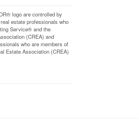
® logo are controlled by
real estate professionals who
ting Service® and the
Association (CREA) and
ofessionals who are members of
l Estate Association (CREA)