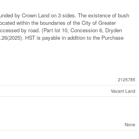
ounded by Crown Land on 3 sides. The existence of bush
Located within the boundaries of the City of Greater
accessed by road. (Part lot 10, Concession 6, Dryden
26(2025). HST is payable in addition to the Purchase
2125785
Vacant Land
None