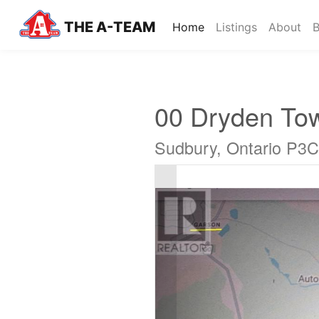
THE A-TEAM
(current)
Home
Listings
About
B
00 Dryden To
Sudbury, Ontario P3