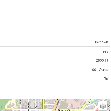
Unknown
Yes
2600 Ft
100+ Acres
Ru