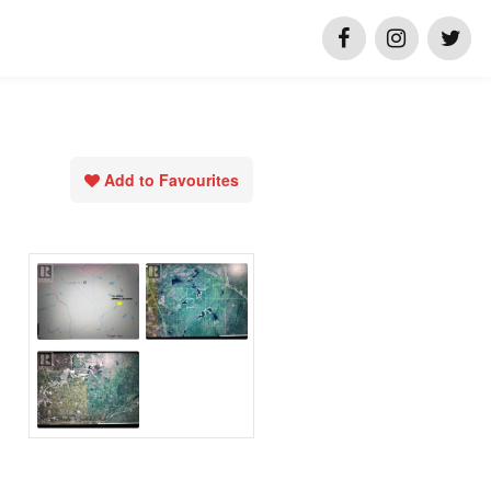
Add to Favourites