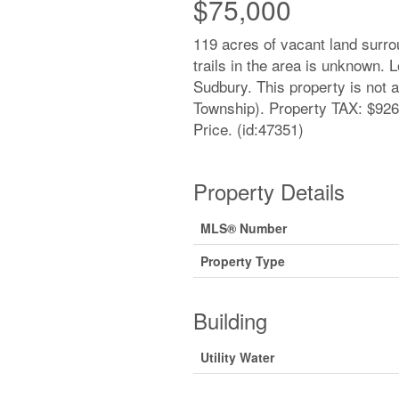
$75,000
119 acres of vacant land surr
trails in the area is unknown. 
Sudbury. This property is not 
Township). Property TAX: $926.
Price. (id:47351)
Property Details
MLS® Number
Property Type
Building
Utility Water