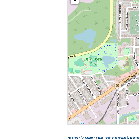
-
https://www.realtor.ca/real-e