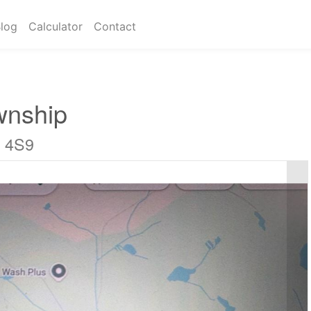
log
Calculator
Contact
wnship
C 4S9