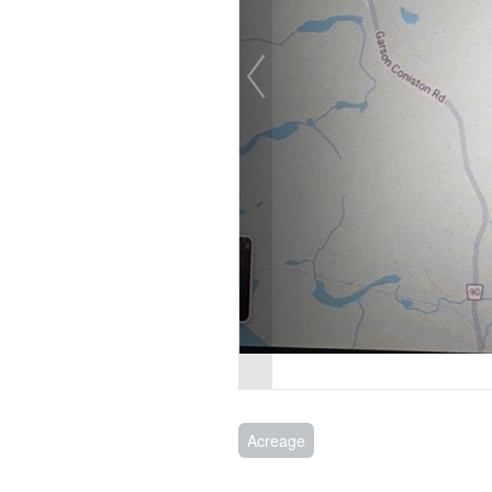
Acreage