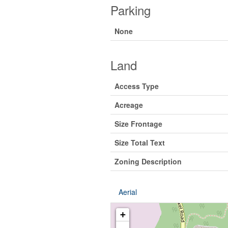
Parking
None
Land
Access Type
Acreage
Size Frontage
Size Total Text
Zoning Description
Aerial
+