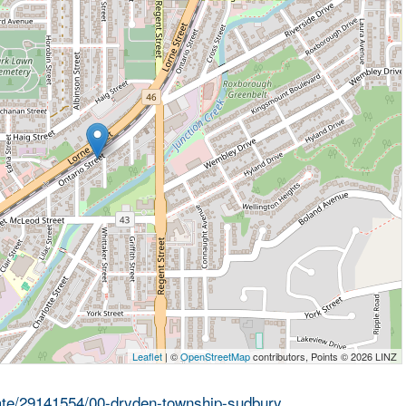
Leaflet
| ©
OpenStreetMap
contributors, Points © 2026 LINZ
state/29141554/00-dryden-township-sudbury