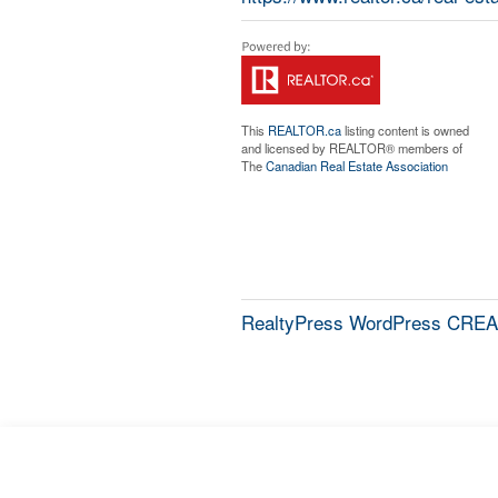
This
REALTOR.ca
listing content is owned
and licensed by REALTOR® members of
The
Canadian Real Estate Association
RealtyPress WordPress CREA