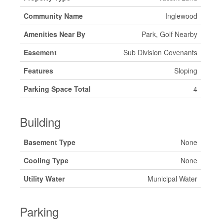
Community Name
Inglewood
Amenities Near By
Park, Golf Nearby
Easement
Sub Division Covenants
Features
Sloping
Parking Space Total
4
Building
Basement Type
None
Cooling Type
None
Utility Water
Municipal Water
Parking