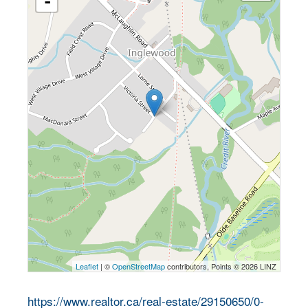
-
Leaflet
| ©
OpenStreetMap
contributors, Points © 2026 LINZ
https://www.realtor.ca/real-estate/29150650/0-