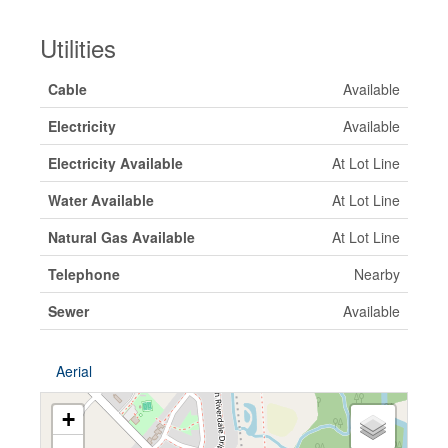
Utilities
Cable
Available
Electricity
Available
Electricity Available
At Lot Line
Water Available
At Lot Line
Natural Gas Available
At Lot Line
Telephone
Nearby
Sewer
Available
Aerial
+