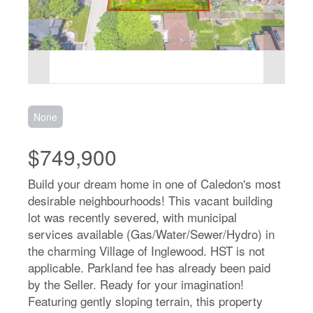
None
$749,900
Build your dream home in one of Caledon's most
desirable neighbourhoods! This vacant building
lot was recently severed, with municipal
services available (Gas/Water/Sewer/Hydro) in
the charming Village of Inglewood. HST is not
applicable. Parkland fee has already been paid
by the Seller. Ready for your imagination!
Featuring gently sloping terrain, this property