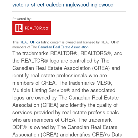
victoria-street-caledon-inglewood-inglewood
This
REALTOR.ca
listing content is owned and licensed by REALTOR®
members of The
Canadian Real Estate Association
The trademarks REALTOR®, REALTORS®, and
the REALTOR® logo are controlled by The
Canadian Real Estate Association (CREA) and
identify real estate professionals who are
members of CREA. The trademarks MLS®,
Multiple Listing Service® and the associated
logos are owned by The Canadian Real Estate
Association (CREA) and identify the quality of
services provided by real estate professionals
who are members of CREA. The trademark
DDF® is owned by The Canadian Real Estate
Association (CREA) and identifies CREA's Data