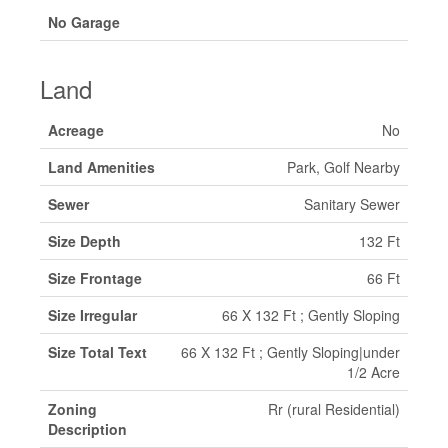
No Garage
Land
Acreage
No
Land Amenities
Park, Golf Nearby
Sewer
Sanitary Sewer
Size Depth
132 Ft
Size Frontage
66 Ft
Size Irregular
66 X 132 Ft ; Gently Sloping
Size Total Text
66 X 132 Ft ; Gently Sloping|under
1/2 Acre
Zoning
Rr (rural Residential)
Description