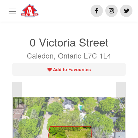
0 Victoria Street
Caledon, Ontario L7C 1L4
Add to Favourites