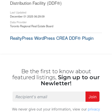
Distribution Facility (DDF®)
Last Updated
December 01 2025 06:29:09
Data Provider
Toronto Regional Real Estate Board
RealtyPress WordPress CREA DDF® Plugin
Be the first to know about
featured listings,
Sign up to our
Newletter!
Join
We never give out your information, view our
privacy