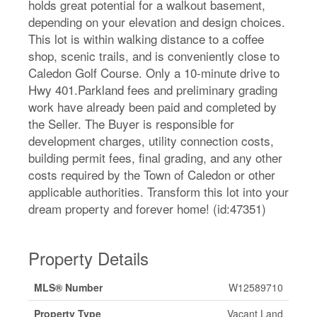
holds great potential for a walkout basement,
depending on your elevation and design choices.
This lot is within walking distance to a coffee
shop, scenic trails, and is conveniently close to
Caledon Golf Course. Only a 10-minute drive to
Hwy 401.Parkland fees and preliminary grading
work have already been paid and completed by
the Seller. The Buyer is responsible for
development charges, utility connection costs,
building permit fees, final grading, and any other
costs required by the Town of Caledon or other
applicable authorities. Transform this lot into your
dream property and forever home! (id:47351)
Property Details
MLS® Number
W12589710
Property Type
Vacant Land