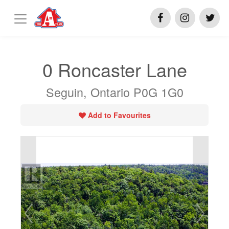
0 Roncaster Lane
Seguin, Ontario P0G 1G0
Add to Favourites