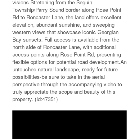
visions.Stretching from the Seguin
Township/Parry Sound border along Rose Point
Rd to Roncaster Lane, the land offers excellent
elevation, abundant sunshine, and sweeping
western views that showcase iconic Georgian
Bay sunsets. Full access is available from the
north side of Roncaster Lane, with additional
access points along Rose Point Rd, presenting
flexible options for potential road development.An
untouched natural landscape, ready for future
possibilities-be sure to take in the aerial
perspective through the accompanying video to
truly appreciate the scope and beauty of this
property. (id:47351)