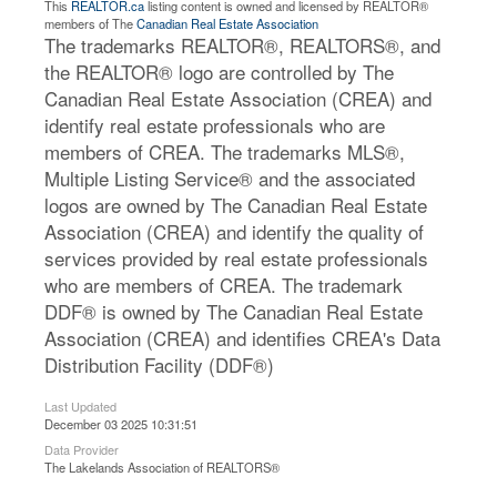
This
REALTOR.ca
listing content is owned and licensed by REALTOR®
members of The
Canadian Real Estate Association
The trademarks REALTOR®, REALTORS®, and
the REALTOR® logo are controlled by The
Canadian Real Estate Association (CREA) and
identify real estate professionals who are
members of CREA. The trademarks MLS®,
Multiple Listing Service® and the associated
logos are owned by The Canadian Real Estate
Association (CREA) and identify the quality of
services provided by real estate professionals
who are members of CREA. The trademark
DDF® is owned by The Canadian Real Estate
Association (CREA) and identifies CREA's Data
Distribution Facility (DDF®)
Last Updated
December 03 2025 10:31:51
Data Provider
The Lakelands Association of REALTORS®