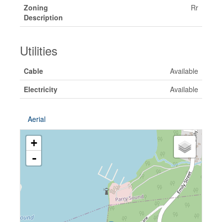
Zoning
Rr
Description
Utilities
Cable
Available
Electricity
Available
Aerial
+
-