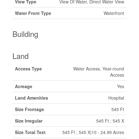
View Type
View Of Water, Direct Water View
Water Front Type
Waterfront
Building
Land
Access Type
Water Access, Year-round
Access
Acreage
Yes
Land Amenities
Hospital
Size Frontage
545 Ft
Size Irregular
545 Ft ; 545 X
Size Total Text
545 Ft ; 545 X|10 - 24.99 Acres