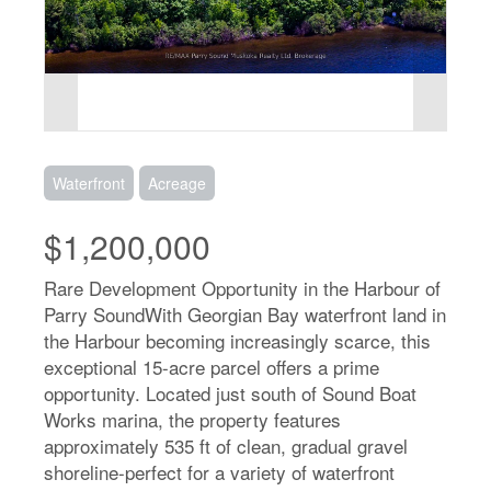
Waterfront
Acreage
$1,200,000
Rare Development Opportunity in the Harbour of
Parry SoundWith Georgian Bay waterfront land in
the Harbour becoming increasingly scarce, this
exceptional 15-acre parcel offers a prime
opportunity. Located just south of Sound Boat
Works marina, the property features
approximately 535 ft of clean, gradual gravel
shoreline-perfect for a variety of waterfront