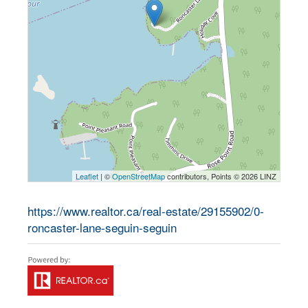
Leaflet
| ©
OpenStreetMap
contributors, Points © 2026 LINZ
https://www.realtor.ca/real-estate/29155902/0-
roncaster-lane-seguin-seguin