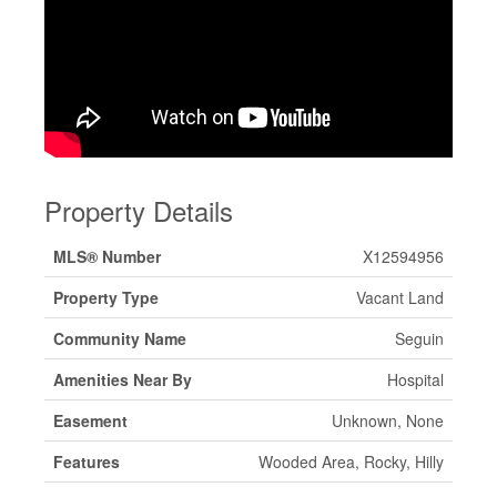
Property Details
MLS® Number
X12594956
Property Type
Vacant Land
Community Name
Seguin
Amenities Near By
Hospital
Easement
Unknown, None
Features
Wooded Area, Rocky, Hilly