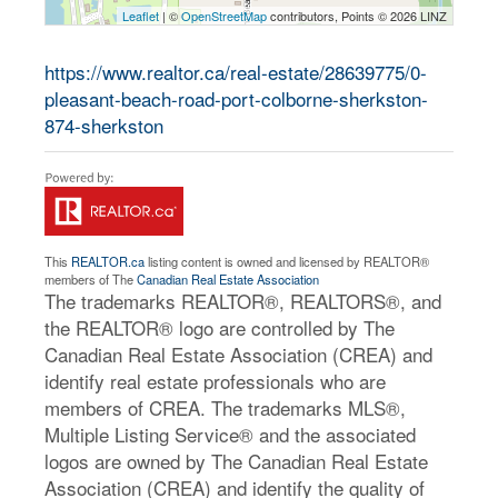
Leaflet
| ©
OpenStreetMap
contributors, Points © 2026 LINZ
https://www.realtor.ca/real-estate/28639775/0-
pleasant-beach-road-port-colborne-sherkston-
874-sherkston
This
REALTOR.ca
listing content is owned and licensed by REALTOR®
members of The
Canadian Real Estate Association
The trademarks REALTOR®, REALTORS®, and
the REALTOR® logo are controlled by The
Canadian Real Estate Association (CREA) and
identify real estate professionals who are
members of CREA. The trademarks MLS®,
Multiple Listing Service® and the associated
logos are owned by The Canadian Real Estate
Association (CREA) and identify the quality of