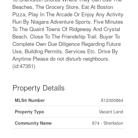
Beaches, The Grocery Store, Eat At Boston
Pizza, Play In The Arcade Or Enjoy Any Activity
Run By Niagara Adventure Sports. Five Minutes
To The Quaint Towns Of Ridgeway And Crystal
Beach. Close To The Friendship Trail. Buyer To
Complete Own Due Diligence Regarding Future
Use, Building Permits, Services Etc. Drive By
Anytime Please do not disturb neighbours.
(id:47351)
Property Details
MLS® Number
X12300864
Property Type
Vacant Land
Community Name
874 - Sherkston