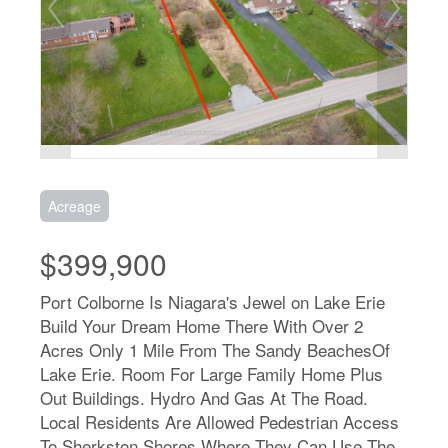
Acreage
$399,900
Port Colborne Is Niagara's Jewel on Lake Erie
Build Your Dream Home There With Over 2
Acres Only 1 Mile From The Sandy BeachesOf
Lake Erie. Room For Large Family Home Plus
Out Buildings. Hydro And Gas At The Road.
Local Residents Are Allowed Pedestrian Access
To Sherkston Shores Where They Can Use The