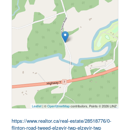
Leaflet
| ©
OpenStreetMap
contributors, Points © 2026 LINZ
https://www.realtor.ca/real-estate/28518776/0-
flinton-road-tweed-elzevir-twp-elzevir-twp