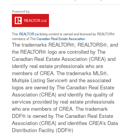
This
REALTOR.ca
listing content is owned and licensed by REALTOR®
members of The
Canadian Real Estate Association
The trademarks REALTOR®, REALTORS®, and
the REALTOR® logo are controlled by The
Canadian Real Estate Association (CREA) and
identify real estate professionals who are
members of CREA. The trademarks MLS®,
Multiple Listing Service® and the associated
logos are owned by The Canadian Real Estate
Association (CREA) and identify the quality of
services provided by real estate professionals
who are members of CREA. The trademark
DDF® is owned by The Canadian Real Estate
Association (CREA) and identifies CREA's Data
Distribution Facility (DDF®)