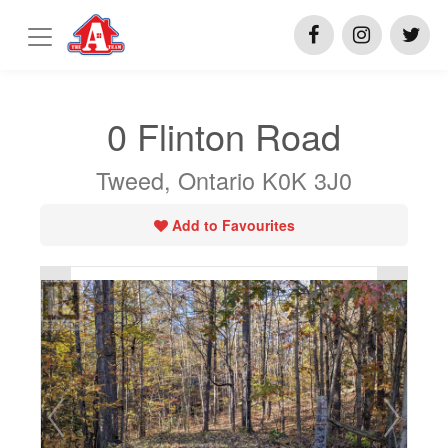
0 Flinton Road
Tweed, Ontario K0K 3J0
Add to Favourites