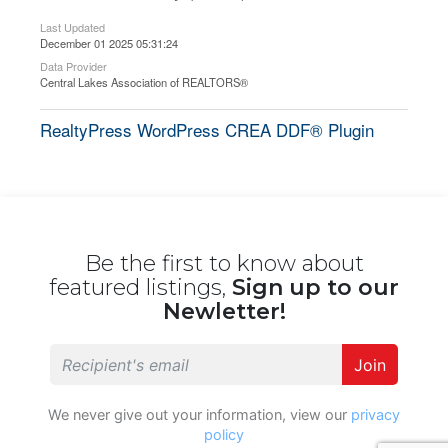
Last Updated
December 01 2025 05:31:24
Data Provider
Central Lakes Association of REALTORS®
RealtyPress WordPress CREA DDF® Plugin
Be the first to know about
featured listings,
Sign up to our
Newletter!
Join
We never give out your information, view our
privacy
policy