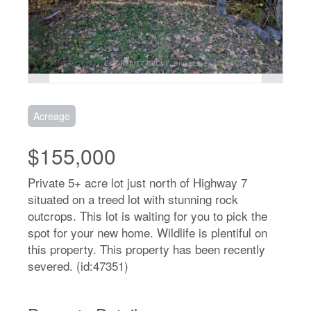
Acreage
$155,000
Private 5+ acre lot just north of Highway 7
situated on a treed lot with stunning rock
outcrops. This lot is waiting for you to pick the
spot for your new home. Wildlife is plentiful on
this property. This property has been recently
severed. (id:47351)