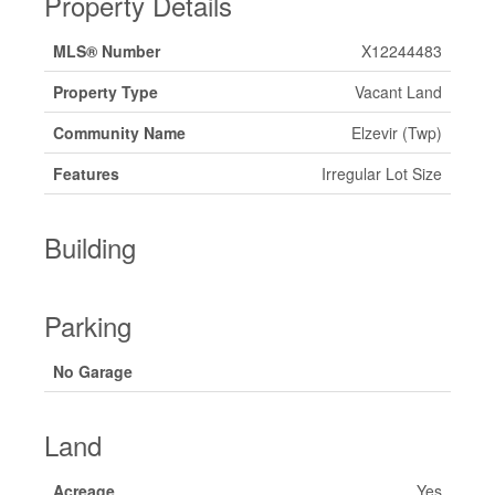
Property Details
MLS® Number
X12244483
Property Type
Vacant Land
Community Name
Elzevir (Twp)
Features
Irregular Lot Size
Building
Parking
No Garage
Land
Acreage
Yes