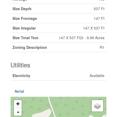
Size Depth
537 Ft
Size Frontage
147 Ft
Size Irregular
147 X 537 Ft
Size Total Text
147 X 537 Ft|5 - 9.99 Acres
Zoning Description
R1
Utilities
Electricity
Available
Aerial
+
-