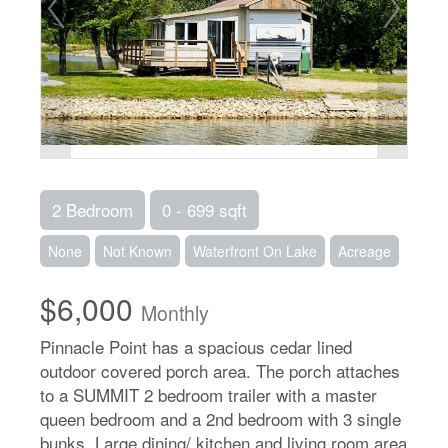
2 Bedroom
0 - 699 sqft
None
Not Known
Waterfront On Lake
Acreage
$6,000
Monthly
Pinnacle Point has a spacious cedar lined
outdoor covered porch area. The porch attaches
to a SUMMIT 2 bedroom trailer with a master
queen bedroom and a 2nd bedroom with 3 single
bunks. Large dining/ kitchen and living room area