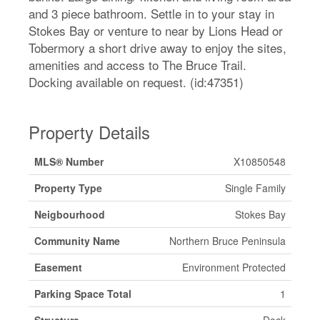
and 3 piece bathroom. Settle in to your stay in
Stokes Bay or venture to near by Lions Head or
Tobermory a short drive away to enjoy the sites,
amenities and access to The Bruce Trail.
Docking available on request. (id:47351)
Property Details
MLS® Number
X10850548
Property Type
Single Family
Neigbourhood
Stokes Bay
Community Name
Northern Bruce Peninsula
Easement
Environment Protected
Parking Space Total
1