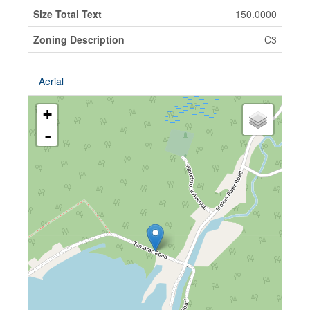
Size Total Text
150.0000
Zoning Description
C3
Aerial
+
-