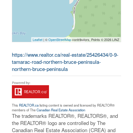
Leaflet
| ©
OpenStreetMap
contributors, Points © 2026 LINZ
https://www.realtor.ca/real-estate/25426434/0-9-
tamarac-road-northern-bruce-peninsula-
northern-bruce-peninsula
This
REALTOR.ca
listing content is owned and licensed by REALTOR®
members of The
Canadian Real Estate Association
The trademarks REALTOR®, REALTORS®, and
the REALTOR® logo are controlled by The
Canadian Real Estate Association (CREA) and