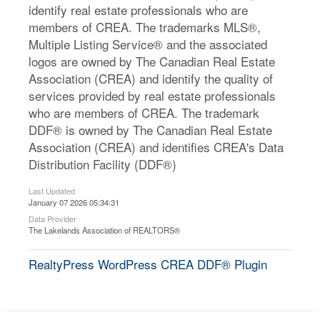
identify real estate professionals who are
members of CREA. The trademarks MLS®,
Multiple Listing Service® and the associated
logos are owned by The Canadian Real Estate
Association (CREA) and identify the quality of
services provided by real estate professionals
who are members of CREA. The trademark
DDF® is owned by The Canadian Real Estate
Association (CREA) and identifies CREA's Data
Distribution Facility (DDF®)
Last Updated
January 07 2026 05:34:31
Data Provider
The Lakelands Association of REALTORS®
RealtyPress WordPress CREA DDF® Plugin