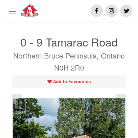
0 - 9 Tamarac Road
Northern Bruce Peninsula, Ontario
N0H 2R0
Add to Favourites