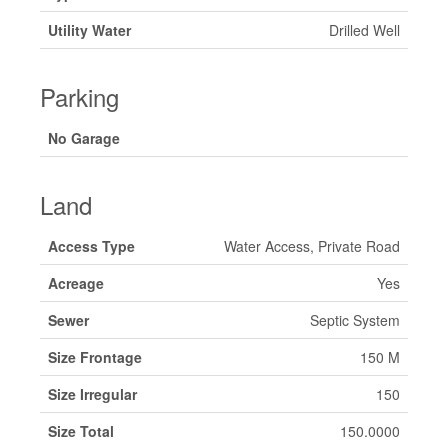
Utility Water
Drilled Well
Parking
No Garage
Land
Access Type
Water Access, Private Road
Acreage
Yes
Sewer
Septic System
Size Frontage
150 M
Size Irregular
150
Size Total
150.0000