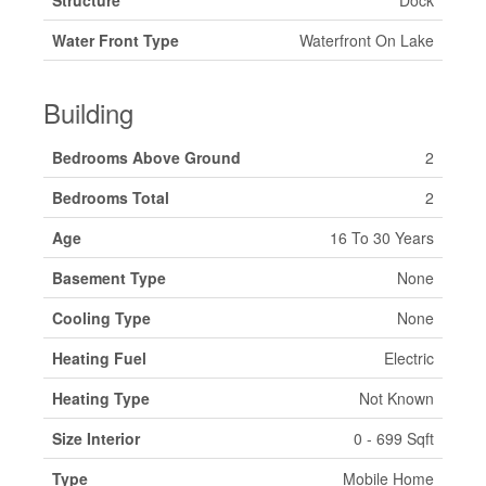
Structure
Dock
Water Front Type
Waterfront On Lake
Building
Bedrooms Above Ground
2
Bedrooms Total
2
Age
16 To 30 Years
Basement Type
None
Cooling Type
None
Heating Fuel
Electric
Heating Type
Not Known
Size Interior
0 - 699 Sqft
Type
Mobile Home