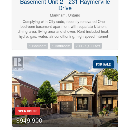
Basement Unit 2 - 231 Raymerville
Drive
Markham, Ontario
Complying with City code, recently renovated One
bedroom basement apartment with separate kitchen,
dining area, living area and shower. Rent included heat,
hydro, gas, water, air conditioning, high speed internet
and basic cable TV. Close to School, park, plaza,
1 Bedroom
1 Bathroom
700 - 1,100 sqft
library, hospital, Go train, public transit and all
amenities. Landlord prefers single professional or family
of two with not pet and non smoker. One parking spot
can be provided with extra $100. (id:47351)
FOR SALE
OPEN HOUSE
$949,900