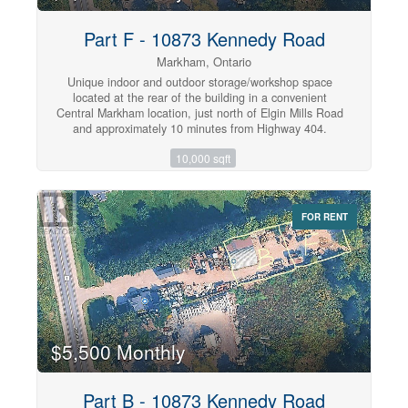
Michael McGivney Catholic Academy, and NOIC
Academy, this is a rare opportunity to own a move-in-
Part F - 10873 Kennedy Road
ready home in one of Markham's most desirable family
communities. (id:47351)
Markham, Ontario
Unique indoor and outdoor storage/workshop space
located at the rear of the building in a convenient
Central Markham location, just north of Elgin Mills Road
and approximately 10 minutes from Highway 404.
Suitable for multiple uses, including equipment and
10,000 sqft
vehicle storage, contractor operations, hobby use, and
material storage. The property offers approximately
10,000 sq. ft. of clear outdoor land, excluding common
areas. The premises are fully fenced and protected by
FOR RENT
double-gated access, on-site ownership, and security
cameras for added security. Shared washroom facilities
are available in the main building. Tenant is responsible
for 50% of the hydro bill. Excellent access to major
highways and nearby amenities. (id:47351)
$5,500 Monthly
Part B - 10873 Kennedy Road