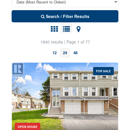
Search / Filter Results
1840 results | Page 1 of 77
12
24
48
FOR SALE
Property Type
Transaction Type
Bedrooms
OPEN HOUSE
0
10