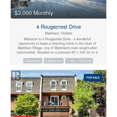
$3,000 Monthly
4 Rougecrest Drive
Markham, Ontario
Welcome to 4 Rougecrest Drive - a wonderful
opportunity to lease a charming home in the heart of
Markham Village, one of Markham's most sought-after
communities. Situated on a premium 65' x 163' lot on a
quiet, family-friendly street, this spacious 3+1 bedroom
4 Bedroom
2 Bathroom
1,100 - 1,500 sqft
home offers comfort, character, and an unbeatable
location. Inside, you'll find a bright and functional layout
featuring generous living and dining areas, along with a
spectacular loft-style family room boasting vaulted
FOR SALE
ceilings and oversized windows overlooking the
beautifully landscaped backyard. This versatile second-
floor space can also be used as a home office,
additional bedroom, playroom, or studio. The home also
features a separate entrance to the finished basement,
complete with a large recreation room and an additional
bedroom, providing excellent flexibility for extended
family, guests, or extra living space. Enjoy the
convenience of living just minutes from top-rated