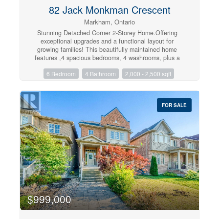
82 Jack Monkman Crescent
Markham, Ontario
Stunning Detached Corner 2-Storey Home.Offering
exceptional upgrades and a functional layout for
growing families! This beautifully maintained home
features ,4 spacious bedrooms, 4 washrooms, plus a
professionally finished 2-bedroom basement apartment
6 Bedroom
4 Bathroom
2,000 - 2,500 sqft
complete with a separate kitchen, living area, separate
laundry, a 3-piece washroom, storage room, and coat
closet-ideal for extended family or potential rental
income (Approximately $1800 Rent Per Month).The
FOR SALE
main floor boasts a fully renovated kitchen with
stainless steel appliances, hardwood flooring, pot lights,
a convenient 2-piece powder room, and separate
laundry. Freshly painted throughout with all window
blinds included and direct garage access to the
home.The second floor features hardwood flooring
throughout, pot lights, four generous bedrooms, a
luxurious primary bedroom with a 5-piece ensuite and
walk-in closet, plus a modern 4-piece main
bathroom,Recent upgrades include front and side
interlocking (2025), A/C (2025), tankless hot water
$999,000
system (2025), brand-new furnace (2026),Roof (2024),
new washer and dryer, and upgraded stainless steel
kitchen appliances. Additional features include 100-amp