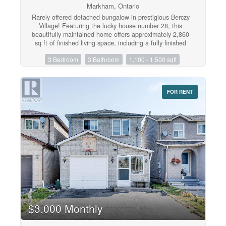
Markham, Ontario
Rarely offered detached bungalow in prestigious Berczy
Village! Featuring the lucky house number 28, this
beautifully maintained home offers approximately 2,860
sq ft of finished living space, including a fully finished
basement. Perfect for downsizers, retirees, or anyone
3 Bedroom
3 Bathroom
1,100 - 1,500 sqft
seeking convenient single-level living. The bright open-
concept main floor features a sun-filled kitchen,
spacious family room with a gas fireplace, walkout to a
private fully fenced backyard, hardwood flooring
FOR RENT
throughout the living room and bedrooms, two full
bathrooms, and convenient main-floor laundry.The fully
finished lower level adds exceptional versatility with a
second kitchen, full bathroom, one bedroom, and a
large open-concept recreation area with the potential to
create two additional bedrooms-ideal for extended
family, guests, in-laws, or multigenerational living.
Recent updates include a newer roof (2020) and a
Lennox high-efficiency furnace. Direct garage access
adds everyday convenience. Ideally located close to
top-ranked schools, parks, shopping, restaurants, and
public transit. Don't miss this rare opportunity to own a
beautifully maintained bungalow in the heart of Berczy
$3,000 Monthly
Village! (id:47351)