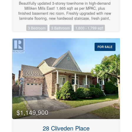
Beautifully updated 3-storey townhome in high-demand
Milliken Mills East! 1,665 sqft as per MPAC, plus
finished basement rec room. Freshly upgraded with new
laminate flooring, new hardwood staircase, fresh paint,
quartz countertops in kitchen and washrooms, stainless
3 Bedroom
3 Bathroom
1,600 - 1,799 sqft
steel appliances, LED lights, tons of upgrades. 3
bedrooms, 3 bathrooms, Eat-in kitchen w/ breakfast
area & W/O to deck, 2nd floor laundry, finished
basement with an extra room. Spacious primary w/ his
FOR SALE
& hers closets, 4pc ensuite & oversized sitting area.
Minutes to Hwy 407, York University Markham campus,
top schools, parks, Pacific Mall, Markville Mall, T&T &
more. Move-in ready in a prime, well-connected
location! (id:47351)
$1,149,900
28 Cliveden Place