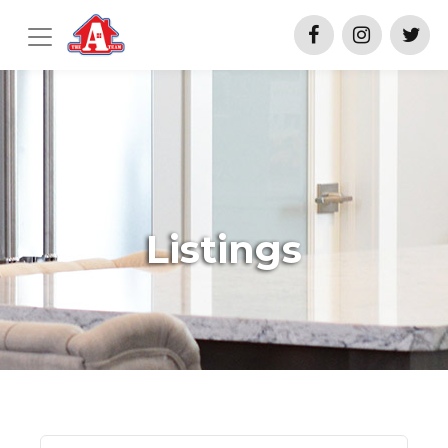
Listings