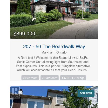
$899,000
207 - 50 The Boardwalk Way
Markham, Ontario
A Rare find ! Welcome to this Beautiful 1643 Sq.Ft.
Sunlit Corner Unit allowing light from Southwest and
East exposures. This is a perfect Bungalow alternative
which will accommodate all that your Heart Desires!!
The unit has been tastefully designed throughout with
2 Bedroom
2 Bathroom
1,600 - 1,799 sqft
modern finishes, Open Concept Kitchen offers Wall to
Wall Cabinetry , Quartz Countertops, Large Centre
Island & Stainless Steel Appliances. A Good sized
Eating/Dining area with Elegant Chandelier and large
FOR RENT
windows that overlook grounds and mature trees. The
Living Room includes engineered hrwd. flrs, electric
fireplace and walkout to a large open balcony. The
Primary Bedroom provides ample space for furniture , 2