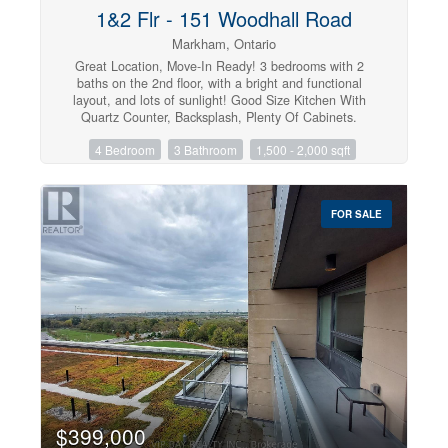
1&2 Flr - 151 Woodhall Road
Markham, Ontario
Great Location, Move-In Ready! 3 bedrooms with 2
baths on the 2nd floor, with a bright and functional
layout, and lots of sunlight! Good Size Kitchen With
Quartz Counter, Backsplash, Plenty Of Cabinets.
Minutes Walk To McCowan & Steeles Through Shortcut.
4 Bedroom
3 Bathroom
1,500 - 2,000 sqft
Minutes To Markville Malls, Hwy 407, Bank,
Supermarket, Restaurants & So Much More. ** This is a
linked property.** (id:47351)
FOR SALE
$399,000