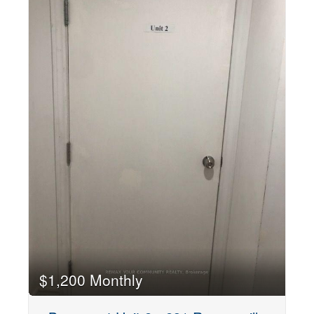
$1,200 Monthly