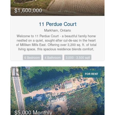
$1,600,000
11 Perdue Court
Markham, Ontario
Welcome to 11 Perdue Court - a beautiful family home
nestled on a quiet, sought-after cul-de-sac in the heart
of Milliken Mills East. Offering over 3,200 sq. ft. of total
living space, this spacious residence blends comfort,
functionality, and an unbeatable location. From its
6 Bedroom
4 Bathroom
3,000 - 3,500 sqft
impressive curb appeal and no-sidewalk lot with parking
for total of six vehicles, to its warm hardwood floors,
inviting fireplace, and walk-out deck, every detail is
designed for comfortable family living and effortless
FOR RENT
entertaining. The fully finished basement with a
separate entrance, second kitchen, two bedrooms, 3-pc
bathroom and living space offers exceptional flexibility
for multi-generational living or fantastic in-law suite
potential. Enjoy peace of mind with major updates,
including a new roof and eavestroughs (2023), plus a
new refrigerator, stove on main floor and central
vacuum system (2026). Ideally located just minutes
from top-ranked International Baccalaureate (IB)
$5,000 Monthly
schools, including Milliken Mills High School, Father