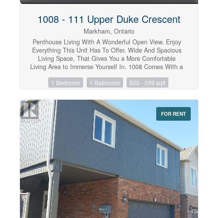
1008 - 111 Upper Duke Crescent
Markham, Ontario
Penthouse Living With A Wonderful Open View. Enjoy
Everything This Unit Has To Offer, Wide And Spacious
Living Space, That Gives You a More Comfortable
Living Area to Immerse Yourself In. 1008 Comes With a
Full Size Kitchen, Ample Counter Space, Floor To
1 Bedroom
1 Bathroom
500 - 599 sqft
Ceiling Windows, Laminate Throughout, 10 Ft Ceilings,
Parking And a Locker. Close to Grocery Stores,
Restaurants, and Entertainment, This Place has it All.
Show with Confidence, Looking for AAA Tenants.
FOR RENT
(id:47351)