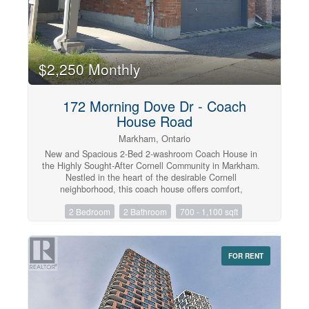
$2,250 Monthly
172 Morning Dove Dr - Coach
House Road
Markham, Ontario
New and Spacious 2-Bed 2-washroom Coach House in
the Highly Sought-After Cornell Community in Markham.
Nestled in the heart of the desirable Cornell
neighborhood, this coach house offers comfort,
convenience, and modern living. Featuring an open-
2 Bedroom
2 Bathroom
700 - 1,100 sqft
concept layout with abundant natural light, 9 ft ceiling,
spacious bedrooms and a functional kitchen, this home
is perfect for professionals or couples. Located in a
high-demand area, just minutes from Markham
FOR RENT
Stouffville Hospital, parks, transit, shops, and top-rated
amenities. Enjoy a quiet, family-friendly community with
easy access to everything you need. A fantastic
opportunity to live in one of Markham's most vibrant and
well-connected neighborhoods. One parking is included