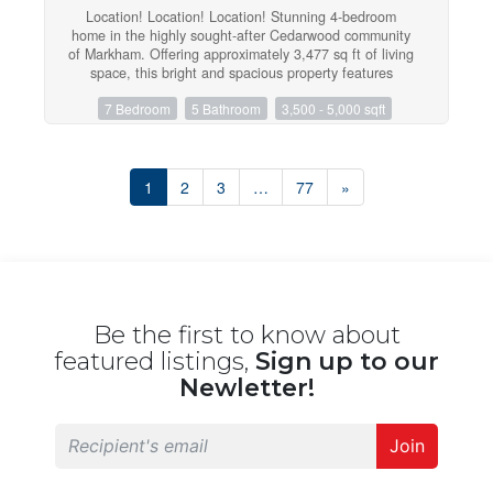
Location! Location! Location! Stunning 4-bedroom
home in the highly sought-after Cedarwood community
of Markham. Offering approximately 3,477 sq ft of living
space, this bright and spacious property features
hardwood floors throughout and a functional layout with
7 Bedroom
5 Bathroom
3,500 - 5,000 sqft
9-ftceilings on the main floor. The walk-out basement
includes two separate units generating excellent rental
income of approximately $3,800/month. Backing onto a
peaceful ravine, this home offers both privacy and
scenic views. The oversized primary bedroom is a true
1
2
3
…
77
»
retreat with a double-door entry, and all bedrooms
feature walk-in closets. The large kitchen is equipped
with granite countertops and ample space for family
living and entertaining. Conveniently located just steps
to schools, shopping, and major amenities, including
Walmart, No Frills, Costco, and more. A fantastic
opportunity for both families and investors! (id:47351)
Be the first to know about
featured listings,
Sign up to our
Newletter!
Join