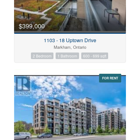
$399,000
1103 - 18 Uptown Drive
Markham, Ontario
2 Bedroom
1 Bathroom
600 - 699 sqft
FOR RENT