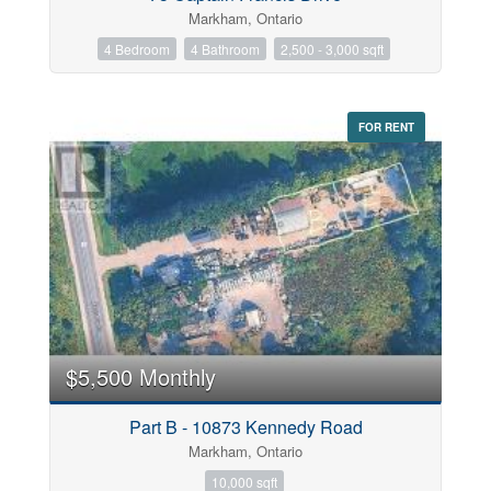
Markham, Ontario
4 Bedroom
4 Bathroom
2,500 - 3,000 sqft
FOR RENT
$5,500 Monthly
Part B - 10873 Kennedy Road
Markham, Ontario
10,000 sqft