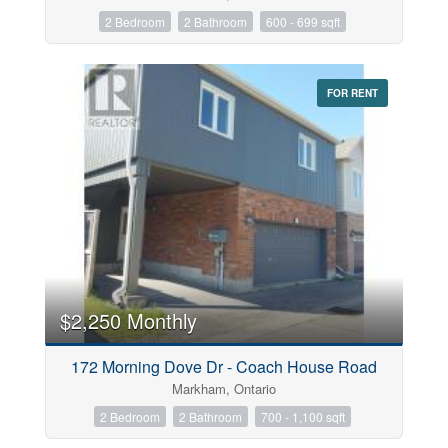
2 Bedroom
2 Bathroom
600 - 699 sqft
FOR RENT
$2,250 Monthly
172 Morning Dove Dr - Coach House Road
Markham, Ontario
2 Bedroom
2 Bathroom
700 - 1,100 sqft