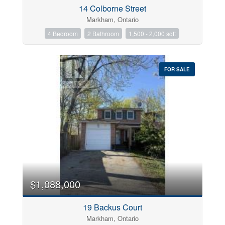
14 Colborne Street
Markham, Ontario
4 Bedroom
2 Bathroom
1,500 - 2,000 sqft
Postal Code
FOR SALE
Keyword
Condominium
Pool
Open House
$1,088,000
Search
19 Backus Court
Markham, Ontario