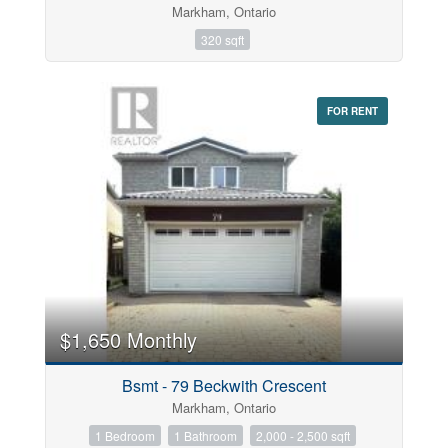
Markham, Ontario
320 sqft
FOR RENT
$1,650 Monthly
Bsmt - 79 Beckwith Crescent
Markham, Ontario
1 Bedroom
1 Bathroom
2,000 - 2,500 sqft