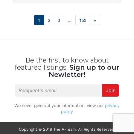
1
2
3
…
153
»
Be the first to know about
featured listings,
Sign up to our
Newletter!
Join
We never give out your information, view our
privacy
policy
Copyright © 2018 The A-Team. All Rights Reserved.