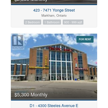
423 - 7471 Yonge Street
Markham, Ontario
2 Bedroom
1 Bathroom
900 - 999 sqft
FOR RENT
$5,300 Monthly
D1 - 4300 Steeles Avenue E