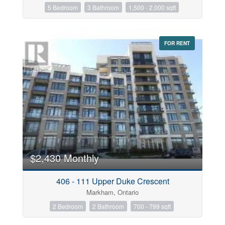
5 Bedroom
3 Bathroom
1,500 - 2,000 sqft
FOR RENT
$2,430 Monthly
406 - 111 Upper Duke Crescent
Markham, Ontario
2 Bedroom
2 Bathroom
700 - 799 sqft