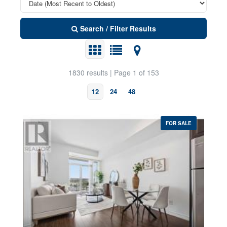
Search / Filter Results
1830 results | Page 1 of 153
12
24
48
FOR SALE
Property Type
Transaction Type
Bedrooms
0
10