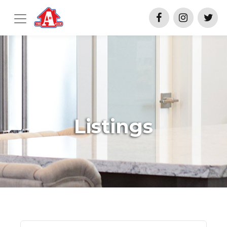
Listings