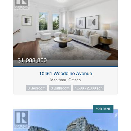
$1,088,800
10461 Woodbine Avenue
Markham, Ontario
3 Bedroom
3 Bathroom
1,500 - 2,000 sqft
FOR RENT