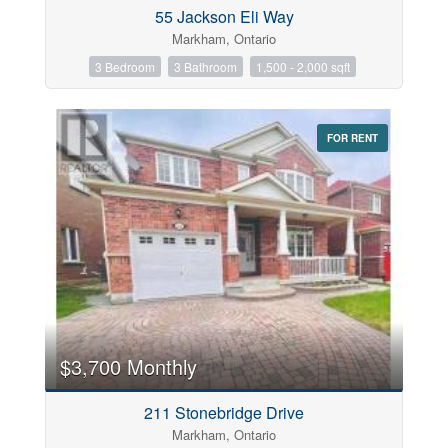
55 Jackson Eli Way
Markham, Ontario
3 Bedroom
3 Bathroom
1,500 - 2,000 sqft
Postal Code
FOR RENT
Keyword
Condominium
Pool
Open House
$3,700 Monthly
Search
211 Stonebridge Drive
Markham, Ontario