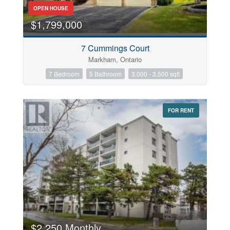
OPEN HOUSE
$1,799,000
7 Cummings Court
Markham, Ontario
7 Bedroom
5 Bathroom
3,000 - 3,500 sqft
FOR RENT
$2,250 Monthly