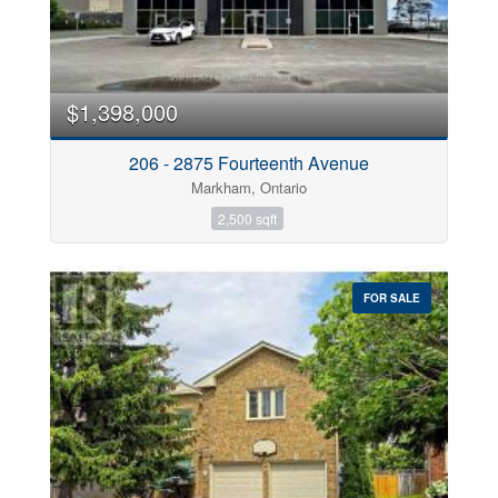
$1,398,000
206 - 2875 Fourteenth Avenue
Markham, Ontario
2,500 sqft
FOR SALE