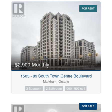
FOR RENT
$2,900 Monthly
1505 - 89 South Town Centre Boulevard
Markham, Ontario
3 Bedroom
2 Bathroom
900 - 999 sqft
FOR SALE