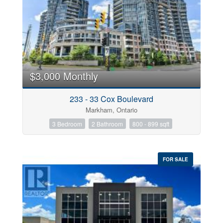
$3,000 Monthly
233 - 33 Cox Boulevard
Markham, Ontario
3 Bedroom
2 Bathroom
800 - 899 sqft
FOR SALE