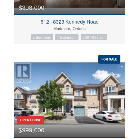
$398,000
Bathrooms
612 - 8323 Kennedy Road
0
10
Markham, Ontario
2 Bedroom
1 Bathroom
600 - 699 sqft
Price
$0
$1000000
FOR SALE
Street Address
City
Neighbourhood
OPEN HOUSE
$999,000
Province