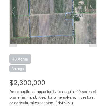
40 Acres
Acreage
$2,300,000
An exceptional opportunity to acquire 40 acres of
prime farmland, ideal for winemakers, investors,
or agricultural expansion. (id:47351)