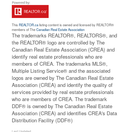
This
REALTOR.ca
listing content is owned and licensed by REALTOR®
members of The
Canadian Real Estate Association
The trademarks REALTOR®, REALTORS®, and
the REALTOR® logo are controlled by The
Canadian Real Estate Association (CREA) and
identify real estate professionals who are
members of CREA. The trademarks MLS®,
Multiple Listing Service® and the associated
logos are owned by The Canadian Real Estate
Association (CREA) and identify the quality of
services provided by real estate professionals
who are members of CREA. The trademark
DDF® is owned by The Canadian Real Estate
Association (CREA) and identifies CREA's Data
Distribution Facility (DDF®)
Last Updated