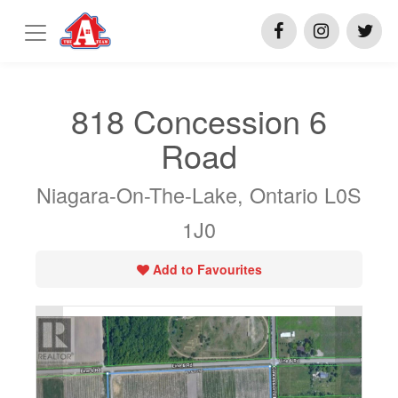
818 Concession 6
Road
Niagara-On-The-Lake, Ontario L0S
1J0
Add to Favourites