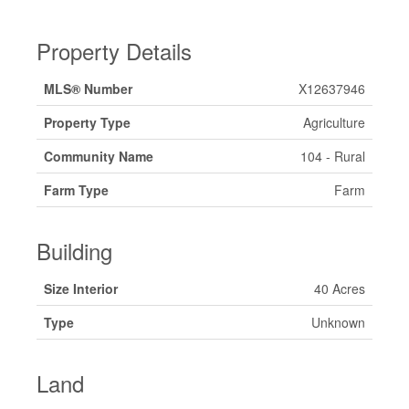
Property Details
MLS® Number
X12637946
Property Type
Agriculture
Community Name
104 - Rural
Farm Type
Farm
Building
Size Interior
40 Acres
Type
Unknown
Land