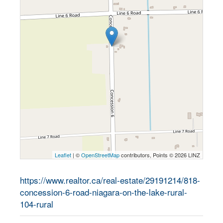
Leaflet
| ©
OpenStreetMap
contributors, Points © 2026 LINZ
https://www.realtor.ca/real-estate/29191214/818-
concession-6-road-niagara-on-the-lake-rural-
104-rural