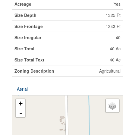
Acreage
Yes
Size Depth
1325 Ft
Size Frontage
1343 Ft
Size Irregular
40
Size Total
40 Ac
Size Total Text
40 Ac
Zoning Description
Agricultural
Aerial
+
-