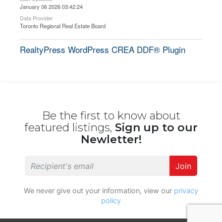
January 06 2026 03:42:24
Data Provider
Toronto Regional Real Estate Board
RealtyPress WordPress CREA DDF® Plugin
Be the first to know about
featured listings,
Sign up to our
Newletter!
Join
We never give out your information, view our
privacy
policy